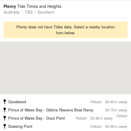
Tides
Swell
Plenty
Tide Times and Heights
Australia
TAS
Southern
Plenty does not have Tides data. Select a nearby location
from below.
Goodwood
Hobart
29.4km away
Prince of Wales Bay - Giblins Reserve Boat Ramp
29.7km away
Hobart
Prince of Wales Bay - Doss Point
Hobart
29.8km away
Dowsing Point
Hobart
29.9km away