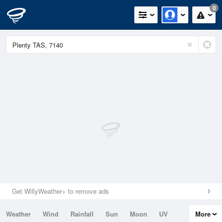
0
Get WillyWeather+ to remove ads
Weather
Wind
Rainfall
Sun
Moon
UV
More