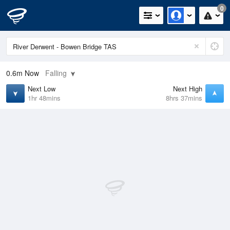
0
0.6m
Now
Falling
Next Low
Next High
1hr 48mins
8hrs 37mins