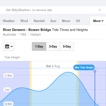
Get WillyWeather+ to remove ads
Weather
Wind
Rainfall
Sun
Moon
UV
More
Tides
Swell
River Derwent - Bowen Bridge
Tide Times and Heights
Australia
TAS
Hobart
1-Day
3-Day
5-Day
Tide Height
Sat
8 Aug
Max Tide Height
1.5m
1m
0.5m