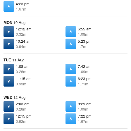
4:23 pm
1.67m
MON
10 Aug
12:12 am
6:55 am
0.32m
1.08m
10:24 am
5:23 pm
0.94m
1.7m
TUE
11 Aug
1:08 am
7:42 am
0.28m
1.09m
11:15 am
6:23 pm
0.93m
1.71m
WED
12 Aug
2:03 am
8:29 am
0.28m
1.09m
12:15 pm
7:22 pm
0.92m
1.67m