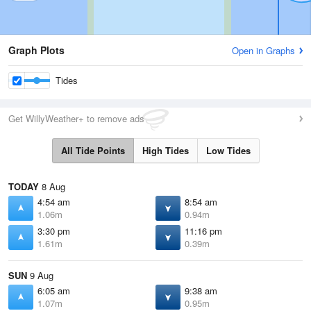
Graph Plots
Open in Graphs
Tides
Get WillyWeather+ to remove ads
All Tide Points
High Tides
Low Tides
TODAY
8 Aug
4:54 am
8:54 am
1.06m
0.94m
3:30 pm
11:16 pm
1.61m
0.39m
SUN
9 Aug
6:05 am
9:38 am
1.07m
0.95m