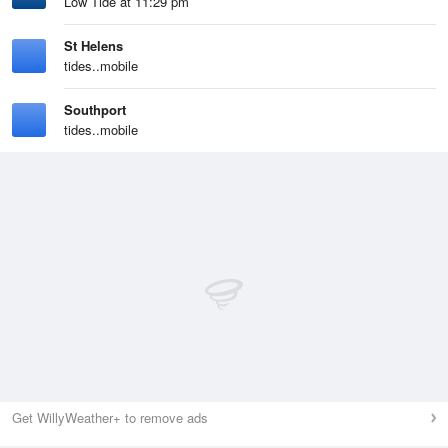
Low Tide at 11:29 pm
St Helens
tides..mobile
Southport
tides..mobile
Get WillyWeather+ to remove ads