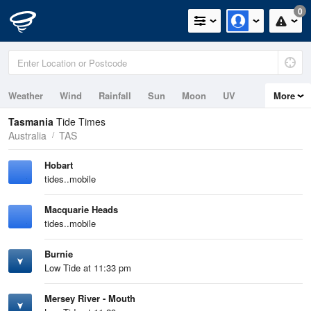
0
Weather
Wind
Rainfall
Sun
Moon
UV
More
Tides
Swell
Tasmania
Tide Times
Australia
TAS
Hobart
tides..mobile
Macquarie Heads
tides..mobile
Burnie
Low Tide at 11:33 pm
Mersey River - Mouth