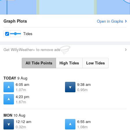
Graph Plots
Open in Graphs
Tides
Get WillyWeather+ to remove ads
All Tide Points
High Tides
Low Tides
TODAY
9 Aug
6:05 am
9:38 am
1.07m
0.95m
4:23 pm
1.67m
MON
10 Aug
12:12 am
6:55 am
0.32m
1.08m