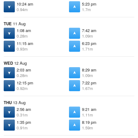
10:24 am
5:23 pm
0.94m
1.7m
TUE
11 Aug
1:08 am
7:42 am
0.28m
1.09m
11:15 am
6:23 pm
0.93m
1.71m
WED
12 Aug
2:03 am
8:29 am
0.28m
1.09m
12:15 pm
7:22 pm
0.92m
1.67m
THU
13 Aug
2:56 am
9:21 am
0.31m
1.11m
1:35 pm
8:19 pm
0.91m
1.59m