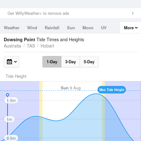
Get WillyWeather+ to remove ads
Weather
Wind
Rainfall
Sun
Moon
UV
More
Tides
Swell
Dowsing Point
Tide Times and Heights
Australia
TAS
Hobart
1-Day
3-Day
5-Day
Tide Height
Sun
9 Aug
Max Tide Height
1.5m
1m
0.5m