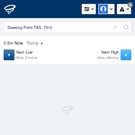
0
0.5m
Now
Rising
Next Low
Next High
8hrs 21mins
4hrs 48mins