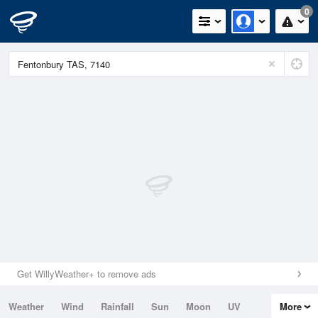
0
Get WillyWeather+ to remove ads
Weather
Wind
Rainfall
Sun
Moon
UV
More