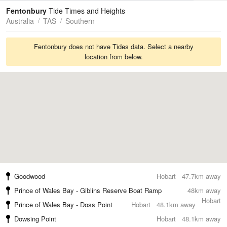
Tides
Swell
Fentonbury
Tide Times and Heights
Australia
TAS
Southern
Fentonbury does not have Tides data. Select a nearby
location from below.
Goodwood
Hobart
47.7km away
Prince of Wales Bay - Giblins Reserve Boat Ramp
48km away
Hobart
Prince of Wales Bay - Doss Point
Hobart
48.1km away
Dowsing Point
Hobart
48.1km away