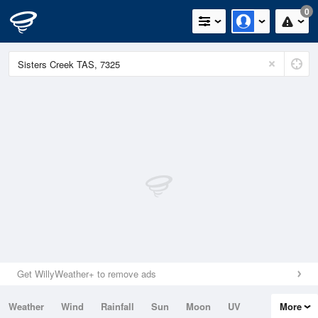
0
Get WillyWeather+ to remove ads
Weather
Wind
Rainfall
Sun
Moon
UV
More