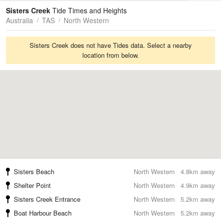
Tides
Swell
Sisters Creek
Tide Times and Heights
Australia
TAS
North Western
Sisters Creek does not have Tides data. Select a nearby
location from below.
Sisters Beach
North Western
4.8km away
Shelter Point
North Western
4.9km away
Sisters Creek Entrance
North Western
5.2km away
Boat Harbour Beach
North Western
5.2km away