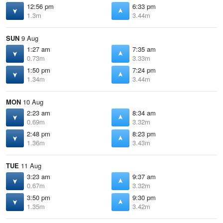
12:56 pm
6:33 pm
1.3m
3.44m
SUN
9 Aug
1:27 am
7:35 am
0.73m
3.33m
1:50 pm
7:24 pm
1.34m
3.44m
MON
10 Aug
2:23 am
8:34 am
0.69m
3.32m
2:48 pm
8:23 pm
1.36m
3.43m
TUE
11 Aug
3:23 am
9:37 am
0.67m
3.32m
3:50 pm
9:30 pm
1.35m
3.42m