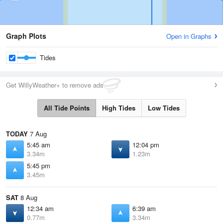
Graph Plots
Open in Graphs
Tides
Get WillyWeather+ to remove ads
All Tide Points
High Tides
Low Tides
TODAY
7 Aug
5:45 am
12:04 pm
3.34m
1.23m
5:45 pm
3.45m
SAT
8 Aug
12:34 am
6:39 am
0.77m
3.34m