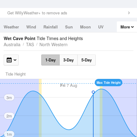
Get WillyWeather+ to remove ads
Weather
Wind
Rainfall
Sun
Moon
UV
More
Tides
Swell
Wet Cave Point
Tide Times and Heights
Australia
TAS
North Western
1-Day
3-Day
5-Day
Tide Height
Max Tide Height
Fri
7 Aug
3m
2m
1m