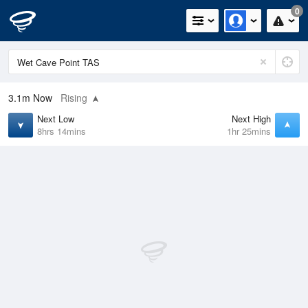
0
3.1m
Now
Rising
Next Low
Next High
8hrs 14mins
1hr 25mins