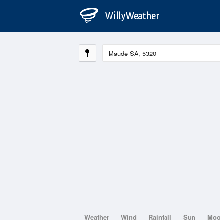
Weather
Wind
Rainfall
Sun
Mo