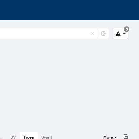
0
on
UV
Tides
Swell
More