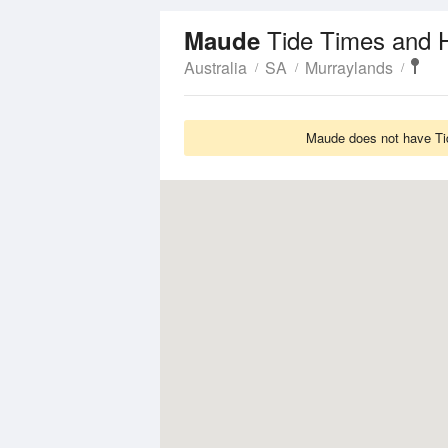
Tide Times and 
Maude
Australia
SA
Murraylands
Maude does not have Tid