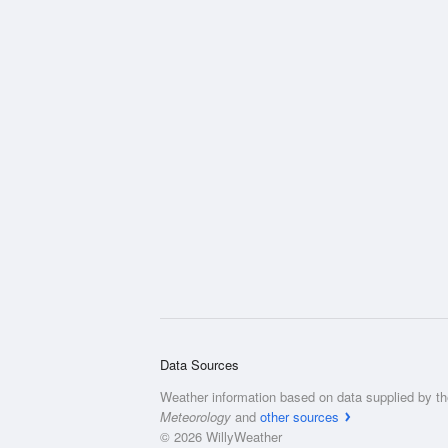
Data Sources
Weather information based on data supplied by t
Meteorology
and
other sources
© 2026 WillyWeather