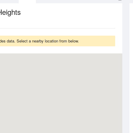
Heights
es data. Select a nearby location from below.