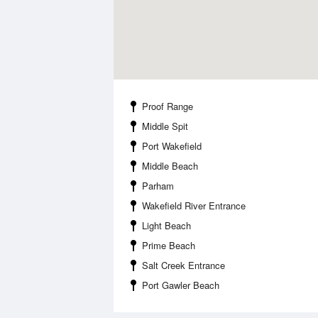
Proof Range
Middle Spit
Port Wakefield
Middle Beach
Parham
Wakefield River Entrance
Light Beach
Prime Beach
Salt Creek Entrance
Port Gawler Beach