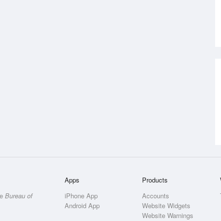
Apps
Products
he
Bureau of
iPhone App
Accounts
Android App
Website Widgets
Website Warnings