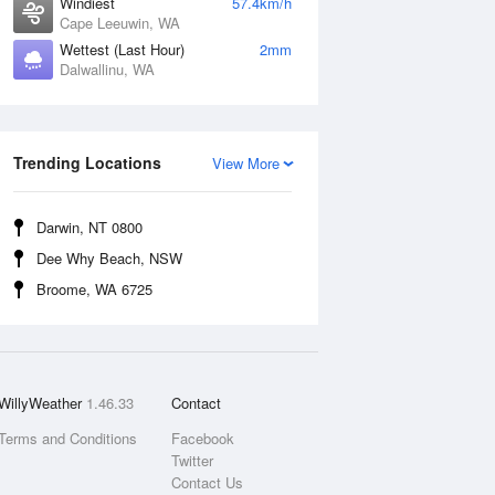
Windiest
57.4km/h
Cape Leeuwin, WA
Wettest (Last Hour)
2mm
Dalwallinu, WA
Trending Locations
View More
Darwin, NT 0800
Dee Why Beach, NSW
Broome, WA 6725
WillyWeather
1.46.33
Contact
Terms and Conditions
Facebook
Twitter
Contact Us