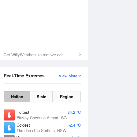
Get WillyWeather+ to remove ads
Real-Time Extremes
View More
Nation
State
Region
Hottest
34.2 °C
Fitzroy Crossing Airport, WA
Coldest
-2.4 °C
Thredbo (Top Station), NSW