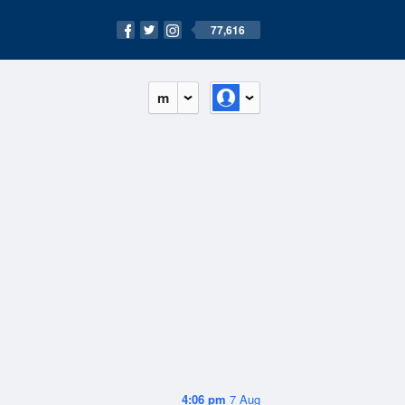
77,616
m
4:06 pm
7 Aug