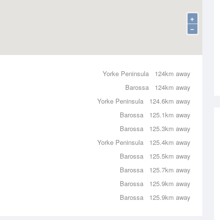
+
−
Yorke Peninsula
124km away
Barossa
124km away
Yorke Peninsula
124.6km away
Barossa
125.1km away
Barossa
125.3km away
Yorke Peninsula
125.4km away
Barossa
125.5km away
Barossa
125.7km away
Barossa
125.9km away
Barossa
125.9km away