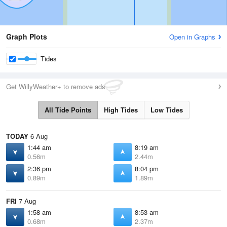
Graph Plots
Open in Graphs
Tides
Get WillyWeather+ to remove ads
All Tide Points
High Tides
Low Tides
TODAY
6 Aug
1:44 am
8:19 am
0.56m
2.44m
2:36 pm
8:04 pm
0.89m
1.89m
FRI
7 Aug
1:58 am
8:53 am
0.68m
2.37m