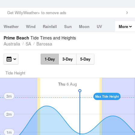
Get WillyWeather+ to remove ads
Weather
Wind
Rainfall
Sun
Moon
UV
More
Tides
Swell
Prime Beach
Tide Times and Heights
Australia
SA
Barossa
1-Day
3-Day
5-Day
Tide Height
Thu
6 Aug
3m
Max Tide Height
2m
1m