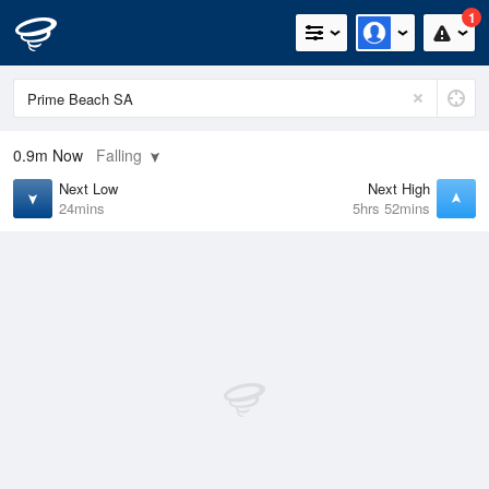
1
0.9m
Now
Falling
Next Low
Next High
24mins
5hrs 52mins