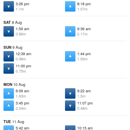
3:26 pm
8:18 pm
1.1m
1.57m
SAT
8 Aug
1:59 am
9:36 am
0.86m
2.17m
SUN
9 Aug
12:39 am
1:44 pm
0.98m
1.93m
11:00 pm
0.75m
MON
10 Aug
6:09 am
9:22 am
1.63m
1.5m
3:45 pm
11:07 pm
2.24m
0.48m
TUE
11 Aug
5:42 am
10:15 am