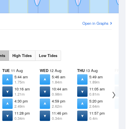
Open in Graphs
nts
High Tides
Low Tides
TUE
11 Aug
WED
12 Aug
THU
13 Aug
FRI
14 
5:44 am
5:46 am
5:49 am
5
1.75m
1.84m
1.89m
1
10:16 am
10:44 am
11:05 am
1
1.21m
0.98m
0.81m
0
4:30 pm
4:59 pm
5:20 pm
5
2.49m
2.62m
2.64m
2
11:28 pm
11:46 pm
11:57 pm
0.34m
0.34m
0.4m