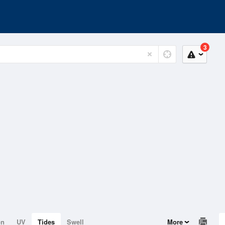
3
on
UV
Tides
Swell
More