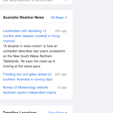
Australia Weather News
All News
Landholders still rebuilding 12
20h ago
months after deepest snowfall in 'living
memory'
"A disaster in slow motion" is how an
orchardist describes last year's snowstorm
on the New South Wales Northern
Tablelands. He says the clean-up is
moving at the same pace.
Flooding rain and gales ahead for
22h ago
southern Australia in coming days
Bureau of Meteorology website
1d ago
backlash sparks independent inquiry
Trending Locations
View More