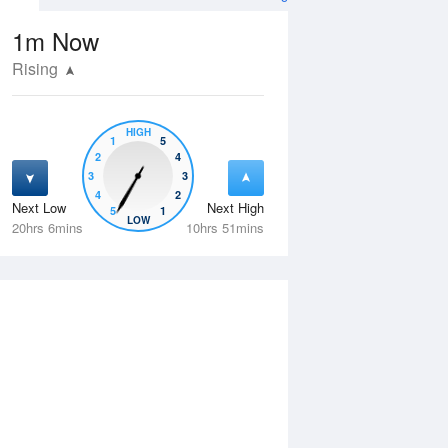
1m
Now
Rising
HIGH
1
5
2
4
3
3
4
2
Next Low
Next High
5
1
Fri
14 Aug
Sat
15 Aug
LOW
20hrs 6mins
10hrs 51mins