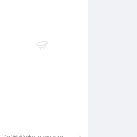
Aug
SAT
15 Aug
:51 am
12:05 am
.96m
0.46m
1:23 am
5:57 am
.69m
2.1m
:36 pm
11:42 am
.6m
0.61m
5:51 pm
2.53m
Get WillyWeather+ to remove ads