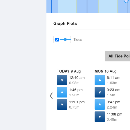
Graph Plots
Tides
All Tide Poi
TODAY
9 Aug
MON
10 Aug
12:40 am
6:11 am
0.98m
1.63m
1:46 pm
9:23 am
1.93m
1.5m
11:01 pm
3:47 pm
0.75m
2.24m
11:08 pm
0.48m