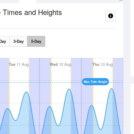
e Times and Heights
Day
3-Day
5-Day
Tue
11 Aug
Wed
12 Aug
Thu
13 Aug
Max Tide Height