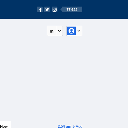
77,622
m
Now
2:54 am
9 Aug