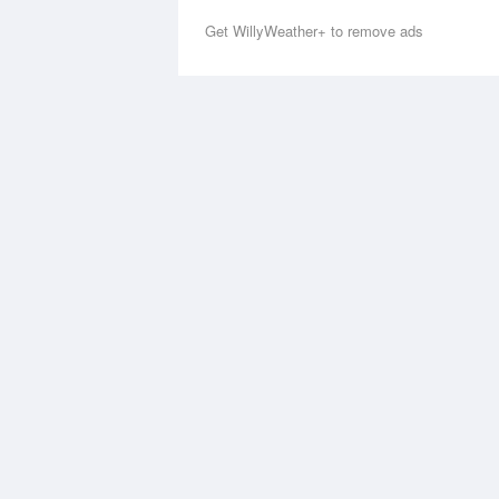
Get WillyWeather+ to remove ads