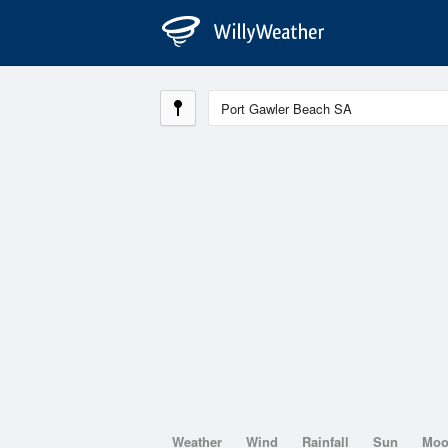
Weather
Wind
Rainfall
Sun
Mo