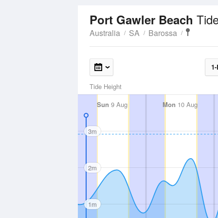
Tid
Port Gawler Beach
Australia
SA
Barossa
1-
Tide Height
Sun
9 Aug
Mon
10 Aug
3m
2m
1m