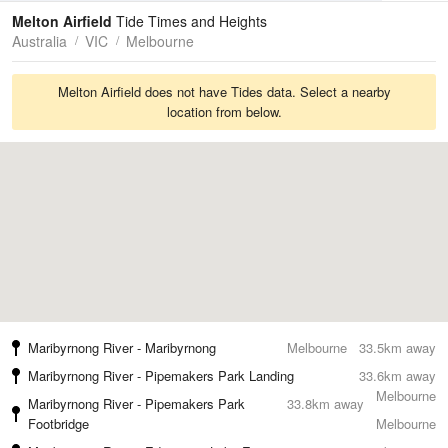
Tides
Swell
Melton Airfield
Tide Times and Heights
Australia
VIC
Melbourne
Melton Airfield does not have Tides data. Select a nearby
location from below.
Maribyrnong River - Maribyrnong
Melbourne
33.5km away
Maribyrnong River - Pipemakers Park Landing
33.6km away
Melbourne
Maribyrnong River - Pipemakers Park
33.8km away
Footbridge
Melbourne