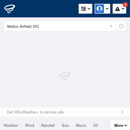
1
Get WillyWeather+ to remove ads
Weather
Wind
Rainfall
Sun
Moon
UV
More