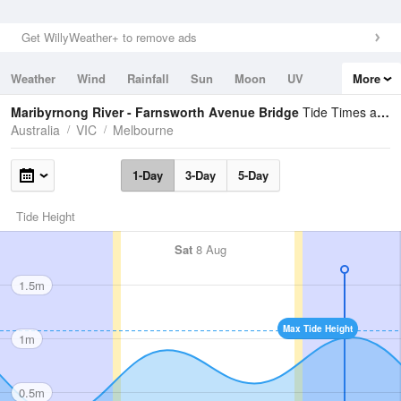
Get WillyWeather+ to remove ads
Weather
Wind
Rainfall
Sun
Moon
UV
More
Tides
Swell
Maribyrnong River - Farnsworth Avenue Bridge
Tide Times and Heights
Australia
VIC
Melbourne
1-Day
3-Day
5-Day
Tide Height
Sat
8 Aug
1.5m
Max Tide Height
1m
0.5m