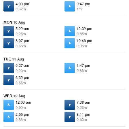
4:03 pm
9:47 pm
0.62m
1m
MON
10 Aug
5:22 am
12:32 pm
0.25m
0.85m
5:07 pm
10:48 pm
0.65m
0.96m
TUE
11 Aug
6:27 am
1:47 pm
0.23m
0.86m
6:32 pm
0.66m
WED
12 Aug
12:03 am
7:38 am
0.92m
0.23m
2:55 pm
8:11 pm
0.88m
0.63m