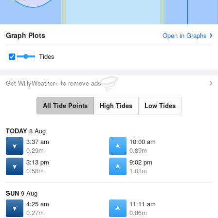
Graph Plots
Open in Graphs
Tides
Get WillyWeather+ to remove ads
All Tide Points
High Tides
Low Tides
TODAY
8 Aug
3:37 am
10:00 am
0.29m
0.89m
3:13 pm
9:02 pm
0.58m
1.01m
SUN
9 Aug
4:25 am
11:11 am
0.27m
0.86m