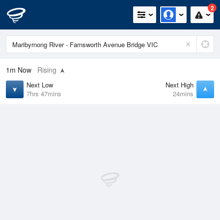
2
1m
Now
Rising
Next Low
Next High
7hrs 47mins
24mins