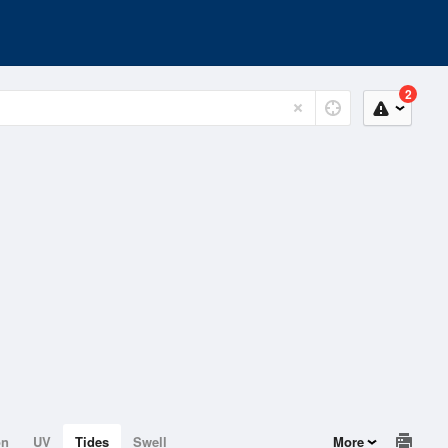
2
on
UV
Tides
Swell
More