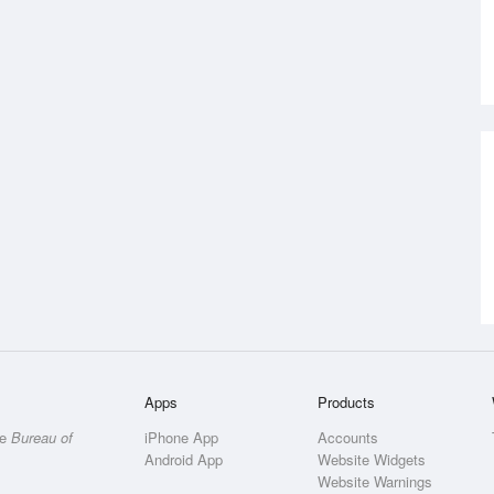
Apps
Products
he
Bureau of
iPhone App
Accounts
Android App
Website Widgets
Website Warnings