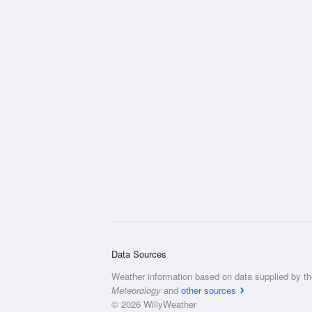
Data Sources
Weather information based on data supplied by t
Meteorology
and
other sources
© 2026 WillyWeather