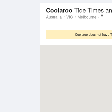
Tide Times an
Coolaroo
Australia
VIC
Melbourne
Coolaroo does not have Ti