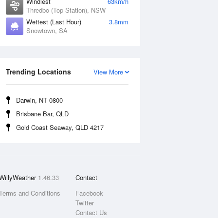
Windiest
63km/h
Thredbo (Top Station), NSW
Wettest (Last Hour)
3.8mm
Snowtown, SA
Trending Locations
View More
Darwin, NT 0800
Brisbane Bar, QLD
Gold Coast Seaway, QLD 4217
WillyWeather
1.46.33
Contact
Terms and Conditions
Facebook
Twitter
Contact Us