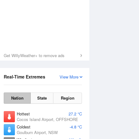
Get WillyWeather+ to remove ads
Real-Time Extremes
View More
Nation
State
Region
Hottest
27.2 °C
Cocos Island Airport, OFFSHORE
Coldest
-4.8 °C
Goulburn Airport, NSW