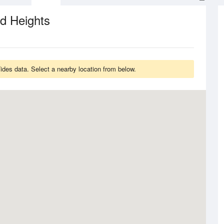
d Heights
des data. Select a nearby location from below.