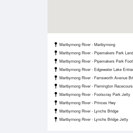
Maribyrnong River - Maribyrnong
Maribyrnong River - Pipemakers Park Land
Maribyrnong River - Pipemakers Park Foot
Maribyrnong River - Edgewater Lake Entra
Maribyrnong River - Farnsworth Avenue Br
Maribyrnong River - Flemington Racecours
Maribyrnong River - Footscray Park Jetty
Maribyrnong River - Princes Hwy
Maribyrnong River - Lynchs Bridge
Maribyrnong River - Lynchs Bridge Jetty