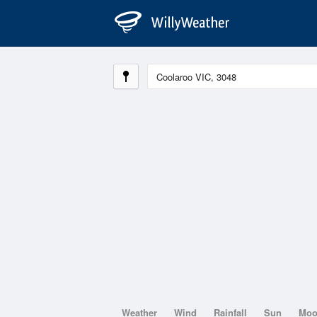
Weather
Wind
Rainfall
Sun
Mo