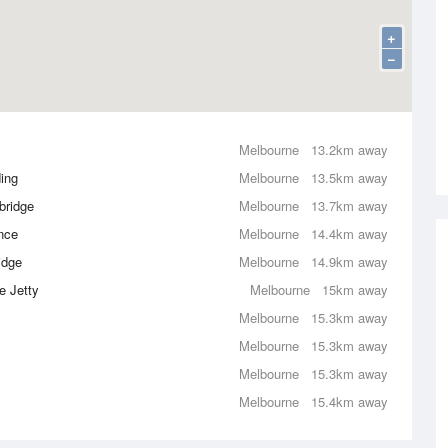
+
−
Melbourne
13.2km away
ing
Melbourne
13.5km away
bridge
Melbourne
13.7km away
nce
Melbourne
14.4km away
idge
Melbourne
14.9km away
e Jetty
Melbourne
15km away
Melbourne
15.3km away
Melbourne
15.3km away
Melbourne
15.3km away
Melbourne
15.4km away