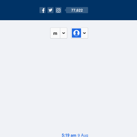
77,622
m
5:19 am
9 Aug