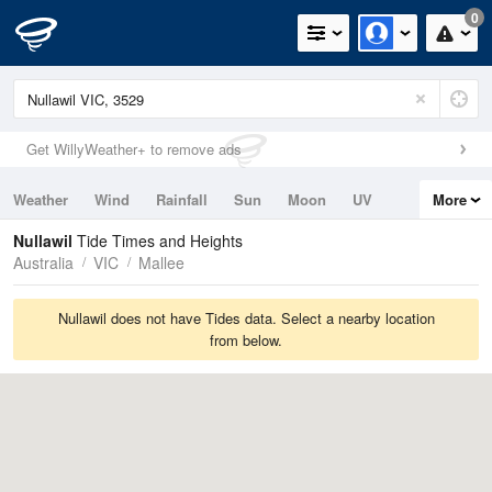
0
Get WillyWeather+ to remove ads
Weather
Wind
Rainfall
Sun
Moon
UV
More
Tides
Swell
Nullawil
Tide Times and Heights
Australia
VIC
Mallee
Nullawil does not have Tides data. Select a nearby location
from below.