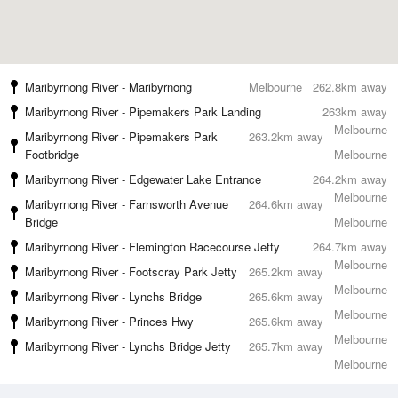
Maribyrnong River - Maribyrnong
Melbourne
262.8km away
Maribyrnong River - Pipemakers Park Landing
263km away
Melbourne
Maribyrnong River - Pipemakers Park
263.2km away
Footbridge
Melbourne
Maribyrnong River - Edgewater Lake Entrance
264.2km away
Melbourne
Maribyrnong River - Farnsworth Avenue
264.6km away
Bridge
Melbourne
Maribyrnong River - Flemington Racecourse Jetty
264.7km away
Melbourne
Maribyrnong River - Footscray Park Jetty
265.2km away
Melbourne
Maribyrnong River - Lynchs Bridge
265.6km away
Melbourne
Maribyrnong River - Princes Hwy
265.6km away
Melbourne
Maribyrnong River - Lynchs Bridge Jetty
265.7km away
Melbourne