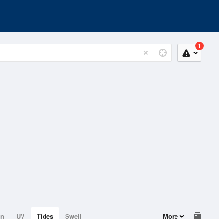
1
on
UV
Tides
Swell
More