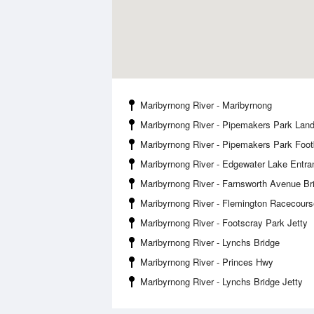
Maribyrnong River - Maribyrnong
Maribyrnong River - Pipemakers Park Land
Maribyrnong River - Pipemakers Park Foot
Maribyrnong River - Edgewater Lake Entra
Maribyrnong River - Farnsworth Avenue Br
Maribyrnong River - Flemington Racecours
Maribyrnong River - Footscray Park Jetty
Maribyrnong River - Lynchs Bridge
Maribyrnong River - Princes Hwy
Maribyrnong River - Lynchs Bridge Jetty