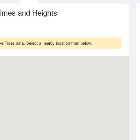
Times and Heights
e Tides data. Select a nearby location from below.