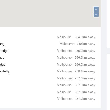
+
−
Melbourne
254.8km away
ing
Melbourne
255km away
bridge
Melbourne
255.3km away
nce
Melbourne
256.3km away
idge
Melbourne
256.7km away
e Jetty
Melbourne
256.8km away
Melbourne
257.3km away
Melbourne
257.6km away
Melbourne
257.6km away
Melbourne
257.7km away