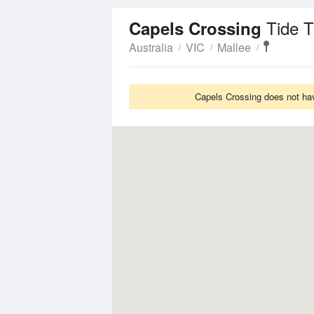
Tide 
Capels Crossing
Australia
VIC
Mallee
Capels Crossing does not hav