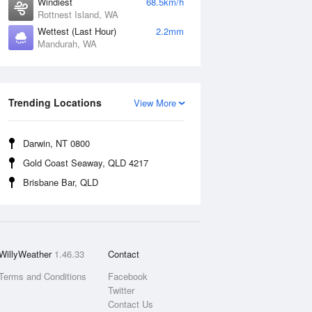
Windiest
68.5km/h
Rottnest Island, WA
Wettest (Last Hour)
2.2mm
Mandurah, WA
Trending Locations
View More
Darwin, NT 0800
Gold Coast Seaway, QLD 4217
Brisbane Bar, QLD
WillyWeather
1.46.33
Contact
Terms and Conditions
Facebook
Twitter
Contact Us