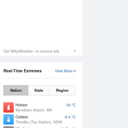
Get WillyWeather+ to remove ads
Real-Time Extremes
View More
Nation
State
Region
Hottest
34 °C
Wyndham Airport, WA
Coldest
-0.4 °C
Thredbo (Top Station), NSW