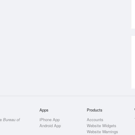
Apps
Products
he
Bureau of
iPhone App
Accounts
Android App
Website Widgets
Website Warnings