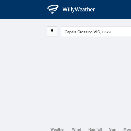
Weather
Wind
Rainfall
Sun
Mo