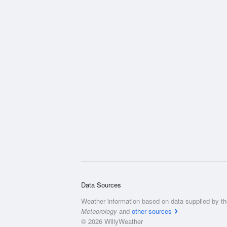
Data Sources
Weather information based on data supplied by t
Meteorology
and
other sources
© 2026 WillyWeather