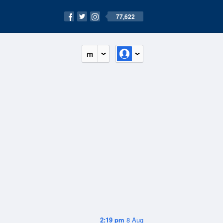
77,622
m
2:19 pm
8 Aug