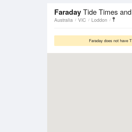
Tide Times and
Faraday
Australia
VIC
Loddon
Faraday does not have Ti