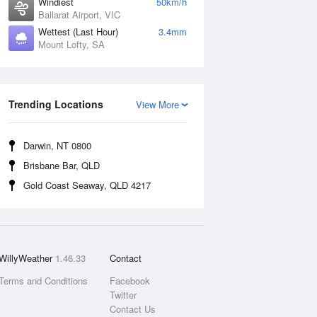
Windiest
50km/h
Ballarat Airport, VIC
Wettest (Last Hour)
3.4mm
Mount Lofty, SA
Trending Locations
View More
Darwin, NT 0800
Brisbane Bar, QLD
Gold Coast Seaway, QLD 4217
WillyWeather
1.46.33
Contact
Terms and Conditions
Facebook
Twitter
Contact Us