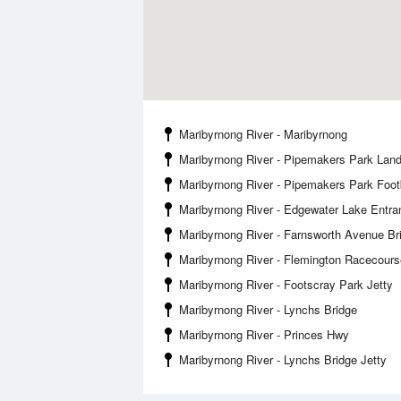
Maribyrnong River - Maribyrnong
Maribyrnong River - Pipemakers Park Land
Maribyrnong River - Pipemakers Park Foot
Maribyrnong River - Edgewater Lake Entra
Maribyrnong River - Farnsworth Avenue Br
Maribyrnong River - Flemington Racecours
Maribyrnong River - Footscray Park Jetty
Maribyrnong River - Lynchs Bridge
Maribyrnong River - Princes Hwy
Maribyrnong River - Lynchs Bridge Jetty