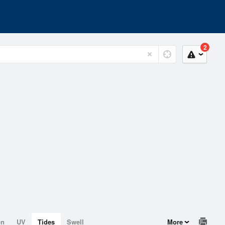
2
on
UV
Tides
Swell
More