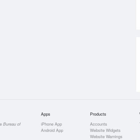
Apps
Products
he
Bureau of
iPhone App
Accounts
Android App
Website Widgets
Website Warnings