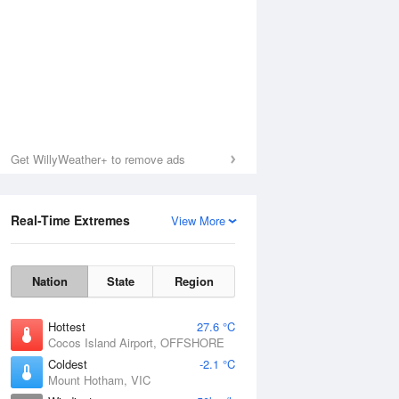
Get WillyWeather+ to remove ads
Real-Time Extremes
View More
Nation
State
Region
Hottest
27.6 °C
Cocos Island Airport, OFFSHORE
Coldest
-2.1 °C
Mount Hotham, VIC