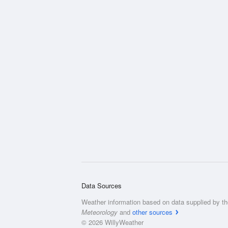
Data Sources
Weather information based on data supplied by t
Meteorology
and
other sources
© 2026 WillyWeather