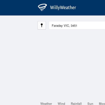
Weather
Wind
Rainfall
Sun
Mo