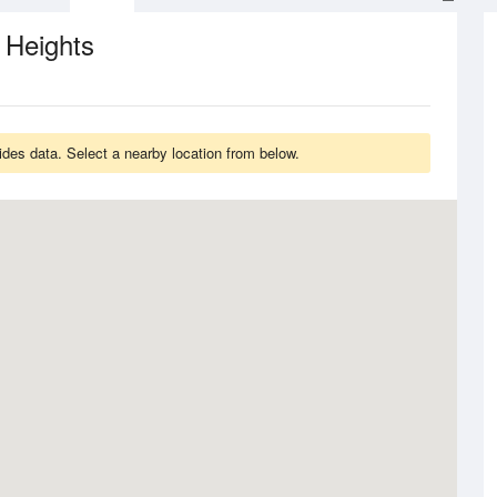
 Heights
des data. Select a nearby location from below.