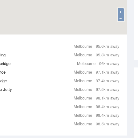
+
−
Melbourne
95.6km away
ing
Melbourne
95.8km away
bridge
Melbourne
96km away
nce
Melbourne
97.1km away
idge
Melbourne
97.4km away
e Jetty
Melbourne
97.5km away
Melbourne
98.1km away
Melbourne
98.4km away
Melbourne
98.4km away
Melbourne
98.5km away