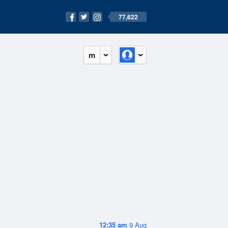
77,622
m
12:35 am
9 Aug