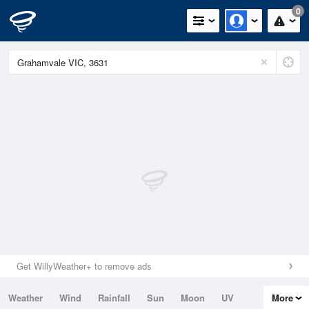
0
Get WillyWeather+ to remove ads
Weather
Wind
Rainfall
Sun
Moon
UV
More