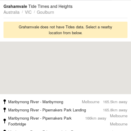
Tides
Swell
Grahamvale
Tide Times and Heights
Australia
VIC
Goulburn
Grahamvale does not have Tides data. Select a nearby
location from below.
Maribyrnong River - Maribyrnong
Melbourne
165.5km away
Maribyrnong River - Pipemakers Park Landing
165.8km away
Melbourne
Maribyrnong River - Pipemakers Park
166km away
Footbridge
Melbourne