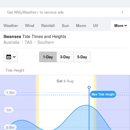
Get WillyWeather+ to remove ads
Weather
Wind
Rainfall
Sun
Moon
UV
More
Tides
Swell
Swansea
Tide Times and Heights
Australia
TAS
Southern
1-Day
3-Day
5-Day
Tide Height
Sat
8 Aug
1.5m
Max Tide Height
1m
0.5m