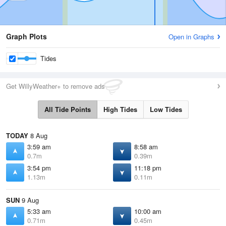
Graph Plots
Open in Graphs
Tides
Get WillyWeather+ to remove ads
All Tide Points
High Tides
Low Tides
TODAY
8 Aug
3:59 am
8:58 am
0.7m
0.39m
3:54 pm
11:18 pm
1.13m
0.11m
SUN
9 Aug
5:33 am
10:00 am
0.71m
0.45m