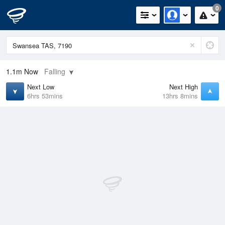
0
1.1m
Now
Falling
Next Low
Next High
6hrs 53mins
13hrs 8mins