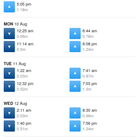
5:05 pm
1.18m
MON
10 Aug
12:25 am
6:44 am
0.06m
0.78m
11:14 am
6:08 pm
0.5m
1.24m
TUE
11 Aug
1:22 am
7:41 am
0.03m
0.87m
12:32 pm
7:03 pm
0.52m
1.3m
WED
12 Aug
2:11 am
8:30 am
0.03m
0.96m
1:40 pm
7:56 pm
0.51m
1.34m