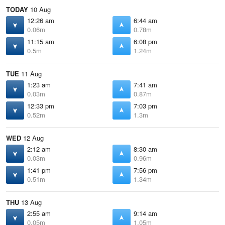
TODAY
10 Aug
12:26 am
6:44 am
0.06m
0.78m
11:15 am
6:08 pm
0.5m
1.24m
TUE
11 Aug
1:23 am
7:41 am
0.03m
0.87m
12:33 pm
7:03 pm
0.52m
1.3m
WED
12 Aug
2:12 am
8:30 am
0.03m
0.96m
1:41 pm
7:56 pm
0.51m
1.34m
THU
13 Aug
2:55 am
9:14 am
0.05m
1.05m