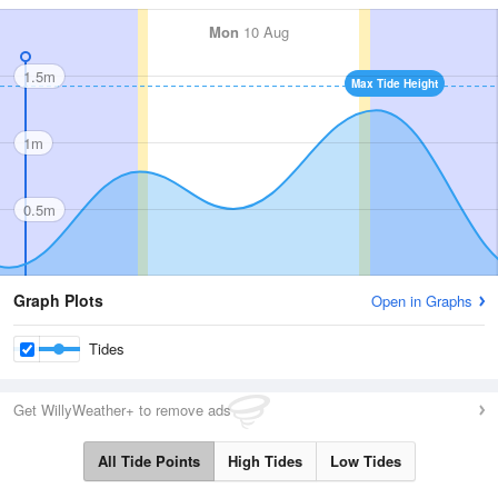
Mon
10 Aug
1.5m
Max Tide Height
1m
0.5m
Graph Plots
Open in Graphs
Tides
Get WillyWeather+ to remove ads
All Tide Points
High Tides
Low Tides