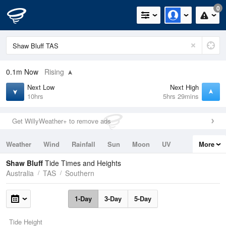
0
0.1m
Now
Rising
Next Low
Next High
10hrs
5hrs 29mins
Get WillyWeather+ to remove ads
Weather
Wind
Rainfall
Sun
Moon
UV
More
Tides
Swell
Shaw Bluff
Tide Times and Heights
Australia
TAS
Southern
1-Day
3-Day
5-Day
Tide Height