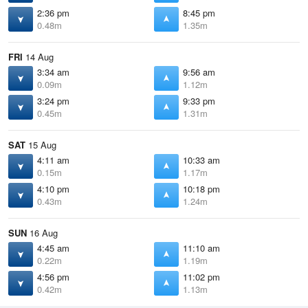
2:36 pm
8:45 pm
0.48m
1.35m
FRI
14 Aug
3:34 am
9:56 am
0.09m
1.12m
3:24 pm
9:33 pm
0.45m
1.31m
SAT
15 Aug
4:11 am
10:33 am
0.15m
1.17m
4:10 pm
10:18 pm
0.43m
1.24m
SUN
16 Aug
4:45 am
11:10 am
0.22m
1.19m
4:56 pm
11:02 pm
0.42m
1.13m