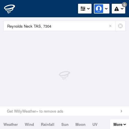
0
Get WillyWeather+ to remove ads
Weather
Wind
Rainfall
Sun
Moon
UV
More