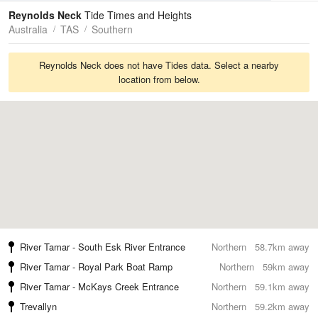
Tides
Swell
Reynolds Neck
Tide Times and Heights
Australia
TAS
Southern
Reynolds Neck does not have Tides data. Select a nearby
location from below.
River Tamar - South Esk River Entrance
Northern
58.7km away
River Tamar - Royal Park Boat Ramp
Northern
59km away
River Tamar - McKays Creek Entrance
Northern
59.1km away
Trevallyn
Northern
59.2km away