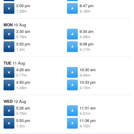
3:00 pm
8:47 pm
1.28m
4.18m
MON
10 Aug
3:30 am
9:34 am
0.78m
4.06m
3:53 pm
9:38 pm
1.4m
4.17m
TUE
11 Aug
4:26 am
10:30 am
0.77m
4.04m
4:50 pm
10:33 pm
1.48m
4.15m
WED
12 Aug
5:26 am
11:31 am
0.76m
4.01m
5:53 pm
11:36 pm
1.5m
4.13m