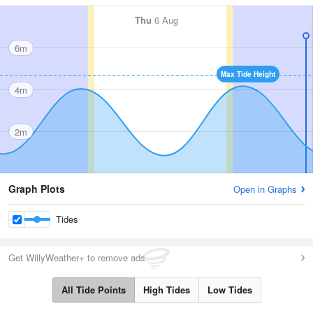
Thu
6 Aug
6m
Max Tide Height
4m
2m
Graph Plots
Open in Graphs
Tides
Get WillyWeather+ to remove ads
All Tide Points
High Tides
Low Tides