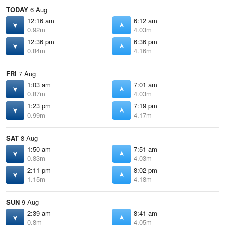
TODAY
6 Aug
12:16 am
6:12 am
0.92m
4.03m
12:36 pm
6:36 pm
0.84m
4.16m
FRI
7 Aug
1:03 am
7:01 am
0.87m
4.03m
1:23 pm
7:19 pm
0.99m
4.17m
SAT
8 Aug
1:50 am
7:51 am
0.83m
4.03m
2:11 pm
8:02 pm
1.15m
4.18m
SUN
9 Aug
2:39 am
8:41 am
0.8m
4.05m