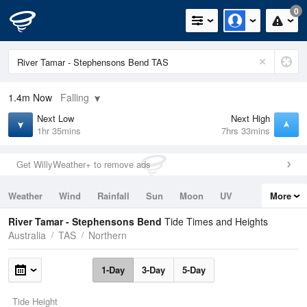
0
1.4m
Now
Falling
Next Low
Next High
1hr 35mins
7hrs 33mins
Get WillyWeather+ to remove ads
Weather
Wind
Rainfall
Sun
Moon
UV
More
Tides
Swell
River Tamar - Stephensons Bend
Tide Times and Heights
Australia
TAS
Northern
1-Day
3-Day
5-Day
Tide Height