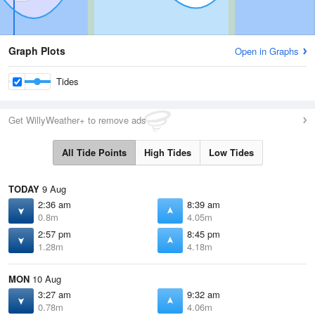
Graph Plots
Open in Graphs
Tides
Get WillyWeather+ to remove ads
All Tide Points
High Tides
Low Tides
TODAY
9 Aug
2:36 am
8:39 am
0.8m
4.05m
2:57 pm
8:45 pm
1.28m
4.18m
MON
10 Aug
3:27 am
9:32 am
0.78m
4.06m