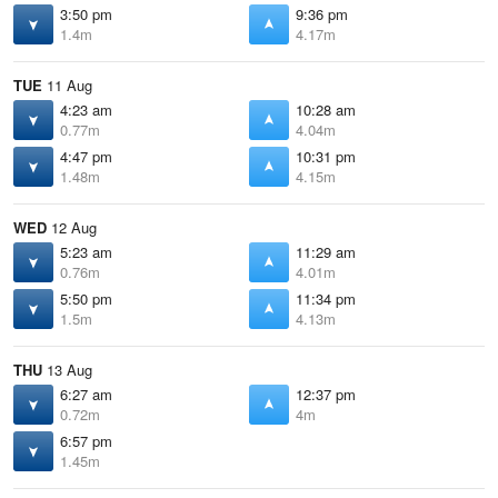
3:50 pm
9:36 pm
1.4m
4.17m
TUE
11 Aug
4:23 am
10:28 am
0.77m
4.04m
4:47 pm
10:31 pm
1.48m
4.15m
WED
12 Aug
5:23 am
11:29 am
0.76m
4.01m
5:50 pm
11:34 pm
1.5m
4.13m
THU
13 Aug
6:27 am
12:37 pm
0.72m
4m
6:57 pm
1.45m