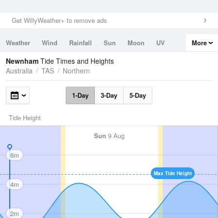
Get WillyWeather+ to remove ads
Weather
Wind
Rainfall
Sun
Moon
UV
More
Tides
Swell
Newnham
Tide Times and Heights
Australia
TAS
Northern
1-Day
3-Day
5-Day
Tide Height
Sun
9 Aug
6m
Max Tide Height
4m
2m