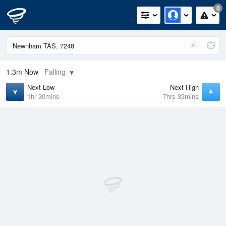
0
1.3m
Now
Falling
Next Low
Next High
1hr 30mins
7hrs 33mins