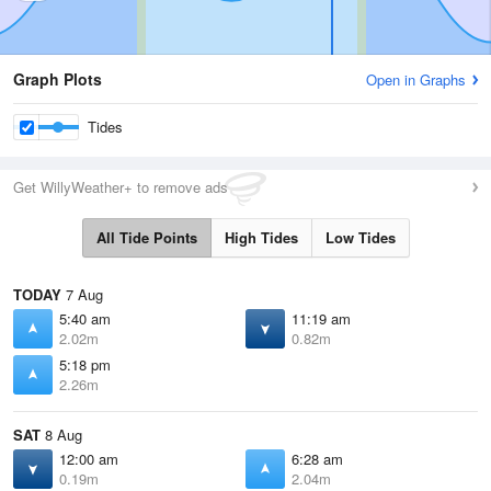
Graph Plots
Open in Graphs
Tides
Get WillyWeather+ to remove ads
All Tide Points
High Tides
Low Tides
TODAY
7 Aug
5:40 am
11:19 am
2.02m
0.82m
5:18 pm
2.26m
SAT
8 Aug
12:00 am
6:28 am
0.19m
2.04m