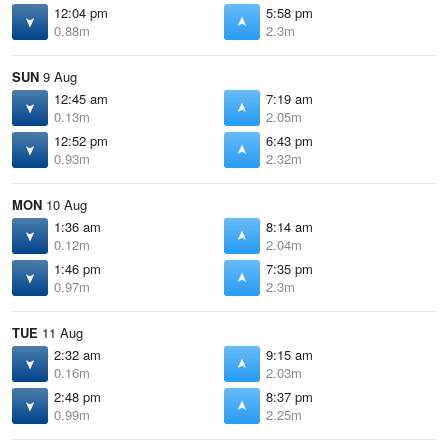
12:04 pm
5:58 pm
0.88m
2.3m
SUN
9 Aug
12:45 am
7:19 am
0.13m
2.05m
12:52 pm
6:43 pm
0.93m
2.32m
MON
10 Aug
1:36 am
8:14 am
0.12m
2.04m
1:46 pm
7:35 pm
0.97m
2.3m
TUE
11 Aug
2:32 am
9:15 am
0.16m
2.03m
2:48 pm
8:37 pm
0.99m
2.25m