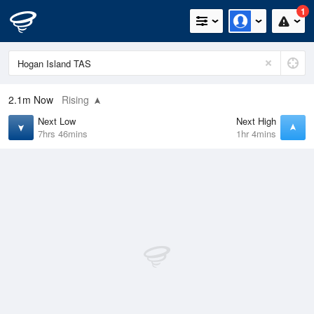
1
2.1m
Now
Rising
Next Low
Next High
7hrs 46mins
1hr 4mins