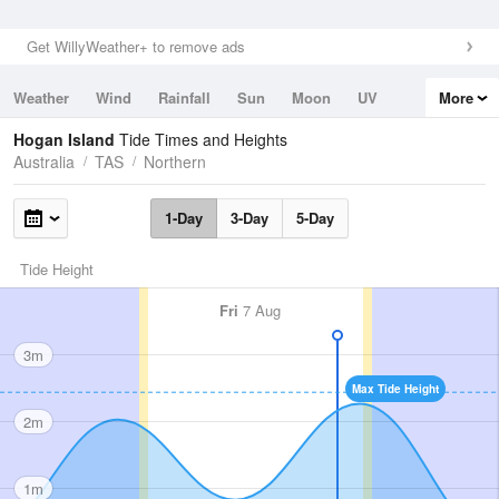
Get WillyWeather+ to remove ads
Weather
Wind
Rainfall
Sun
Moon
UV
More
Tides
Swell
Hogan Island
Tide Times and Heights
Australia
TAS
Northern
1-Day
3-Day
5-Day
Tide Height
Fri
7 Aug
3m
Max Tide Height
2m
1m