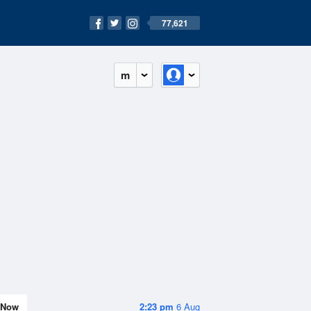
77,621
m
Now
2:23 pm
6 Aug