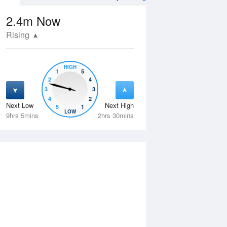
2.4m
Now
Rising
HIGH
1
5
2
4
3
3
4
2
Next Low
Next High
5
1
Tue
11 Aug
Wed
12 Aug
LOW
9hrs 5mins
2hrs 30mins