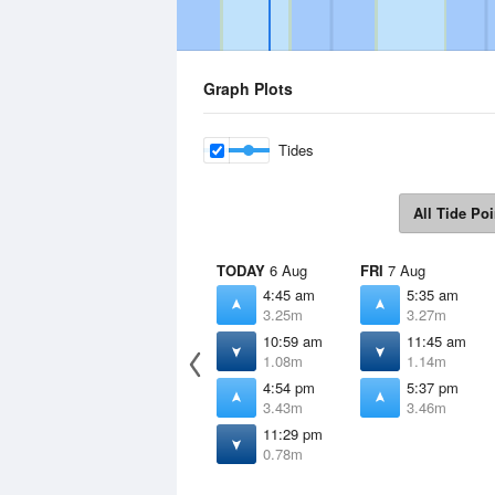
Graph Plots
Tides
All Tide Poi
TODAY
6 Aug
FRI
7 Aug
4:45 am
5:35 am
3.25m
3.27m
10:59 am
11:45 am
1.08m
1.14m
4:54 pm
5:37 pm
3.43m
3.46m
11:29 pm
0.78m