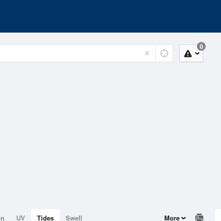
0
on
UV
Tides
Swell
More