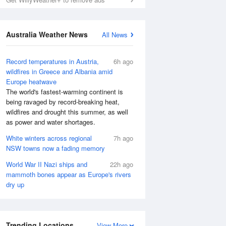
Australia Weather News
All News
Record temperatures in Austria,
6h ago
wildfires in Greece and Albania amid
Europe heatwave
The world's fastest-warming continent is
being ravaged by record-breaking heat,
wildfires and drought this summer, as well
as power and water shortages.
White winters across regional
7h ago
NSW towns now a fading memory
World War II Nazi ships and
22h ago
mammoth bones appear as Europe's rivers
dry up
Trending Locations
View More