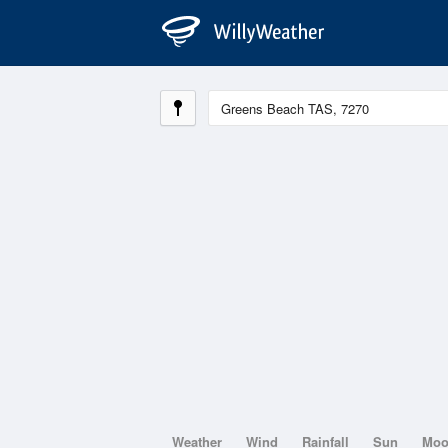
Weather
Wind
Rainfall
Sun
Mo