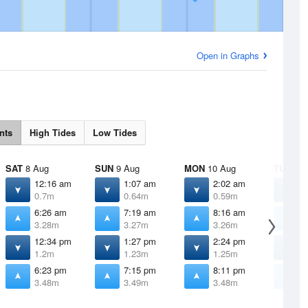
Open in Graphs
nts
High Tides
Low Tides
SAT
8 Aug
SUN
9 Aug
MON
10 Aug
TUE
11 
12:16 am
1:07 am
2:02 am
3
0.7m
0.64m
0.59m
0
6:26 am
7:19 am
8:16 am
9
3.28m
3.27m
3.26m
3
12:34 pm
1:27 pm
2:24 pm
3
1.2m
1.23m
1.25m
1
6:23 pm
7:15 pm
8:11 pm
9
3.48m
3.49m
3.48m
3