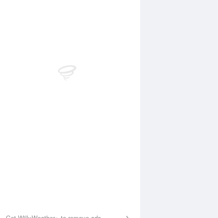
Aug
WED
12 Aug
:01 am
4:04 am
.57m
0.57m
:17 am
10:22 am
.25m
3.25m
:26 pm
4:32 pm
.26m
1.23m
:14 pm
10:21 pm
.46m
3.43m
Get WillyWeather+ to remove ads