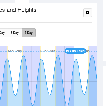
es and Heights
Day
3-Day
5-Day
Sat
8 Aug
Sun
9 Aug
Mon
10 Aug
Max Tide Height