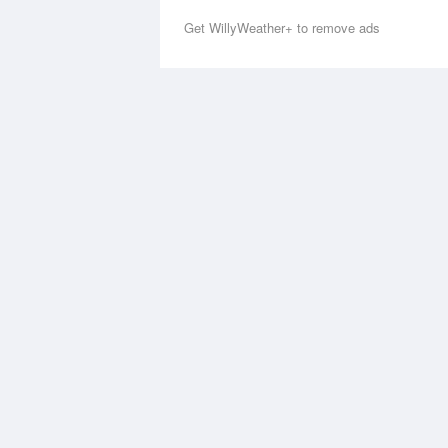
Get WillyWeather+ to remove ads