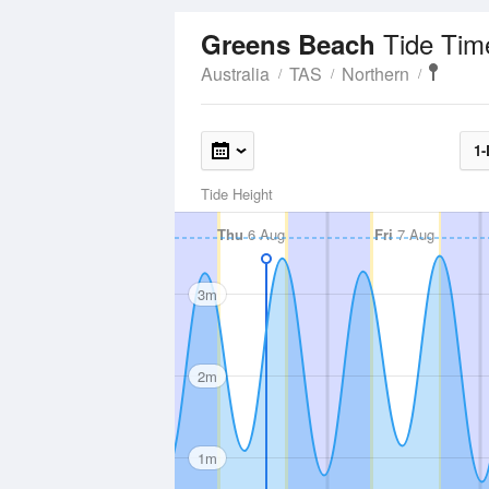
Tide Tim
Greens Beach
Australia
TAS
Northern
1-
Tide Height
Thu
6 Aug
Fri
7 Aug
3m
2m
1m