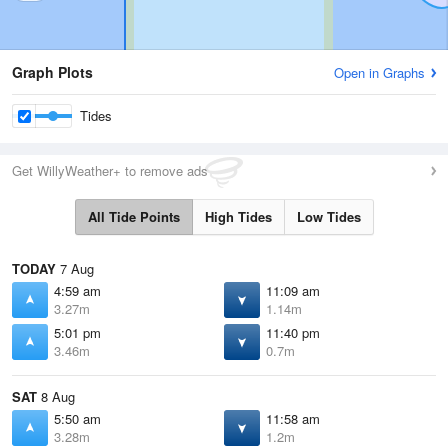
Graph Plots
Open in Graphs
Tides
Get WillyWeather+ to remove ads
All Tide Points
High Tides
Low Tides
TODAY
7 Aug
4:59 am
11:09 am
3.27m
1.14m
5:01 pm
11:40 pm
3.46m
0.7m
SAT
8 Aug
5:50 am
11:58 am
3.28m
1.2m