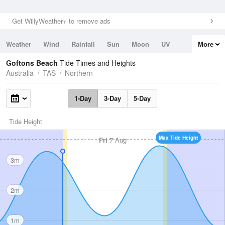
Get WillyWeather+ to remove ads
Weather
Wind
Rainfall
Sun
Moon
UV
More
Tides
Swell
Goftons Beach
Tide Times and Heights
Australia
TAS
Northern
1-Day
3-Day
5-Day
Tide Height
Max Tide Height
Fri
7 Aug
3m
2m
1m