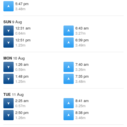
5:47 pm
3.48m
SUN
9 Aug
12:31 am
6:43 am
0.64m
3.27m
12:51 pm
6:39 pm
1.23m
3.49m
MON
10 Aug
1:26 am
7:40 am
0.59m
3.26m
1:48 pm
7:35 pm
1.25m
3.48m
TUE
11 Aug
2:25 am
8:41 am
0.57m
3.25m
2:50 pm
8:38 pm
1.26m
3.46m