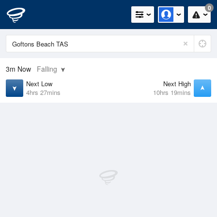
0
3m
Now
Falling
Next Low
Next High
4hrs 27mins
10hrs 19mins