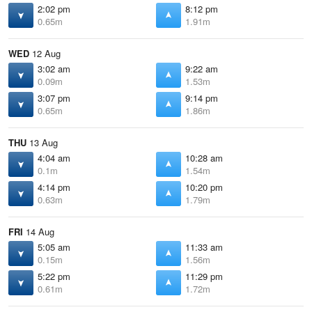
2:02 pm
8:12 pm
0.65m
1.91m
WED
12 Aug
3:02 am
9:22 am
0.09m
1.53m
3:07 pm
9:14 pm
0.65m
1.86m
THU
13 Aug
4:04 am
10:28 am
0.1m
1.54m
4:14 pm
10:20 pm
0.63m
1.79m
FRI
14 Aug
5:05 am
11:33 am
0.15m
1.56m
5:22 pm
11:29 pm
0.61m
1.72m