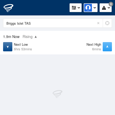
0
1.9m
Now
Rising
Next Low
Next High
6hrs 53mins
6mins