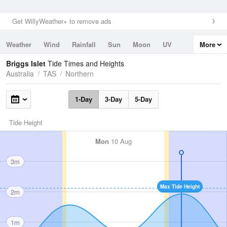
Get WillyWeather+ to remove ads
Weather
Wind
Rainfall
Sun
Moon
UV
More
Tides
Swell
Briggs Islet
Tide Times and Heights
Australia
TAS
Northern
1-Day
3-Day
5-Day
Tide Height
Mon
10 Aug
3m
Max Tide Height
2m
1m