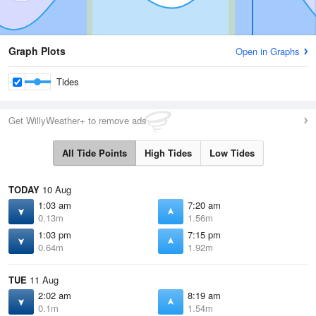
Graph Plots
Open in Graphs
Tides
Get WillyWeather+ to remove ads
All Tide Points
High Tides
Low Tides
TODAY
10 Aug
1:03 am
7:20 am
0.13m
1.56m
1:03 pm
7:15 pm
0.64m
1.92m
TUE
11 Aug
2:02 am
8:19 am
0.1m
1.54m