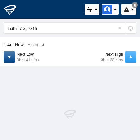
0
1.4m
Now
Rising
Next Low
Next High
9hrs 41mins
3hrs 32mins