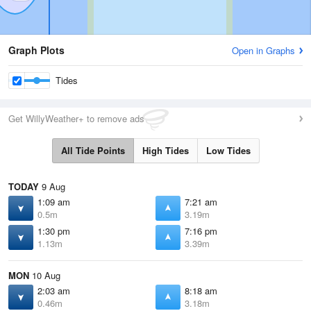
Graph Plots
Open in Graphs
Tides
Get WillyWeather+ to remove ads
All Tide Points
High Tides
Low Tides
TODAY
9 Aug
1:09 am
7:21 am
0.5m
3.19m
1:30 pm
7:16 pm
1.13m
3.39m
MON
10 Aug
2:03 am
8:18 am
0.46m
3.18m