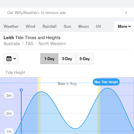
Get WillyWeather+ to remove ads
Weather
Wind
Rainfall
Sun
Moon
UV
More
Tides
Swell
Leith
Tide Times and Heights
Australia
TAS
North Western
1-Day
3-Day
5-Day
Tide Height
Max Tide Height
Sun
9 Aug
3m
2m
1m