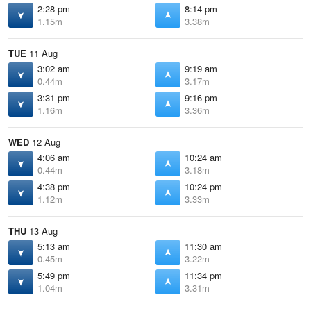
2:28 pm
8:14 pm
1.15m
3.38m
TUE
11 Aug
3:02 am
9:19 am
0.44m
3.17m
3:31 pm
9:16 pm
1.16m
3.36m
WED
12 Aug
4:06 am
10:24 am
0.44m
3.18m
4:38 pm
10:24 pm
1.12m
3.33m
THU
13 Aug
5:13 am
11:30 am
0.45m
3.22m
5:49 pm
11:34 pm
1.04m
3.31m