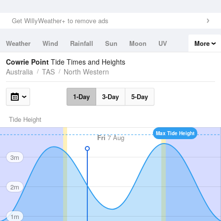
Get WillyWeather+ to remove ads
Weather
Wind
Rainfall
Sun
Moon
UV
More
Tides
Swell
Cowrie Point
Tide Times and Heights
Australia
TAS
North Western
1-Day
3-Day
5-Day
Tide Height
Max Tide Height
Fri
7 Aug
3m
2m
1m