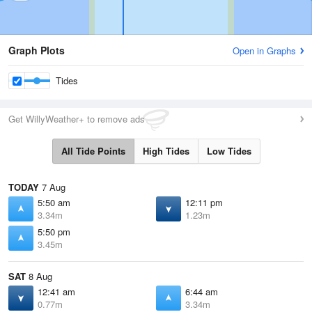
Graph Plots
Open in Graphs
Tides
Get WillyWeather+ to remove ads
All Tide Points
High Tides
Low Tides
TODAY
7 Aug
5:50 am
12:11 pm
3.34m
1.23m
5:50 pm
3.45m
SAT
8 Aug
12:41 am
6:44 am
0.77m
3.34m