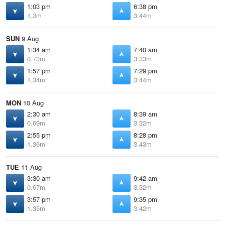
1:03 pm
6:38 pm
1.3m
3.44m
SUN
9 Aug
1:34 am
7:40 am
0.73m
3.33m
1:57 pm
7:29 pm
1.34m
3.44m
MON
10 Aug
2:30 am
8:39 am
0.69m
3.32m
2:55 pm
8:28 pm
1.36m
3.43m
TUE
11 Aug
3:30 am
9:42 am
0.67m
3.32m
3:57 pm
9:35 pm
1.35m
3.42m