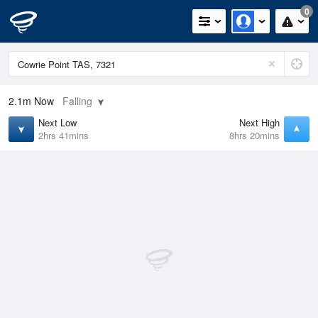
0
2.1m
Now
Falling
Next Low
Next High
2hrs 41mins
8hrs 20mins