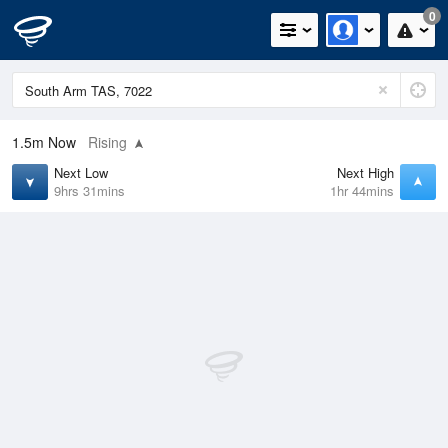
0
1.5m
Now
Rising
Next Low
Next High
9hrs 31mins
1hr 44mins