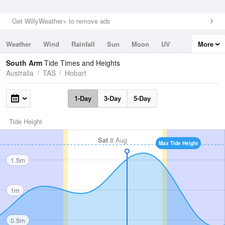
Get WillyWeather+ to remove ads
Weather
Wind
Rainfall
Sun
Moon
UV
More
Tides
Swell
South Arm
Tide Times and Heights
Australia
TAS
Hobart
1-Day
3-Day
5-Day
Tide Height
Sat
8 Aug
Max Tide Height
1.5m
1m
0.5m