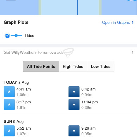
Graph Plots
Open in Graphs
Tides
Get WillyWeather+ to remove ads
All Tide Points
High Tides
Low Tides
TODAY
8 Aug
4:41 am
8:42 am
1.06m
0.94m
3:17 pm
11:04 pm
1.61m
0.39m
SUN
9 Aug
5:52 am
9:26 am
1.07m
0.95m