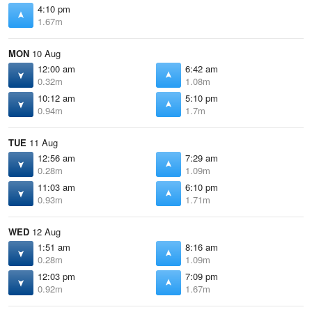
4:10 pm
1.67m
MON
10 Aug
12:00 am
6:42 am
0.32m
1.08m
10:12 am
5:10 pm
0.94m
1.7m
TUE
11 Aug
12:56 am
7:29 am
0.28m
1.09m
11:03 am
6:10 pm
0.93m
1.71m
WED
12 Aug
1:51 am
8:16 am
0.28m
1.09m
12:03 pm
7:09 pm
0.92m
1.67m