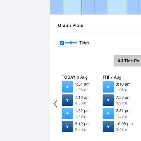
Graph Plots
Tides
All Tide Poi
TODAY
6 Aug
FRI
7 Aug
1:54 am
3:10 am
1.08m
1.06m
7:10 am
7:55 am
0.85m
0.91m
1:52 pm
2:31 pm
1.48m
1.55m
9:12 pm
10:08 pm
0.59m
0.48m