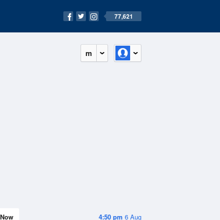
77,621
m
Now
4:50 pm
6 Aug