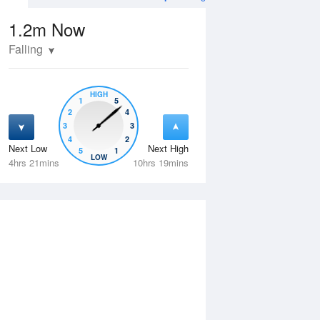
1.2m
Now
Falling
HIGH
1
5
2
4
3
3
4
2
Next Low
Next High
5
1
Tue
11 Aug
Wed
12 Aug
LOW
4hrs 21mins
10hrs 19mins