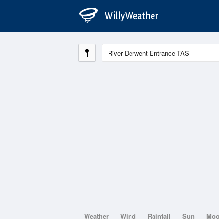
Weather
Wind
Rainfall
Sun
Mo