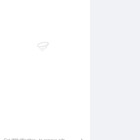
Aug
WED
12 Aug
2:55 am
1:50 am
.28m
0.28m
:29 am
8:16 am
.09m
1.09m
1:02 am
12:02 pm
.93m
0.92m
:10 pm
7:09 pm
.71m
1.67m
Get WillyWeather+ to remove ads