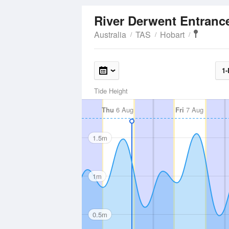
River Derwent Entran
Australia
TAS
Hobart
1-
Tide Height
Thu
6 Aug
Fri
7 Aug
1.5m
1m
0.5m