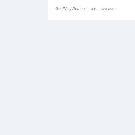
Get WillyWeather+ to remove ads