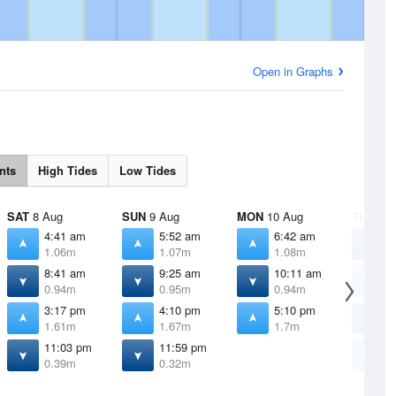
Open in Graphs
nts
High Tides
Low Tides
SAT
8 Aug
SUN
9 Aug
MON
10 Aug
TUE
11 
4:41 am
5:52 am
6:42 am
1
1.06m
1.07m
1.08m
0
8:41 am
9:25 am
10:11 am
7
0.94m
0.95m
0.94m
1
3:17 pm
4:10 pm
5:10 pm
1
1.61m
1.67m
1.7m
0
11:03 pm
11:59 pm
6
0.39m
0.32m
1