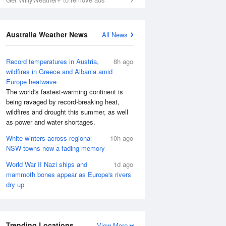
Australia Weather News
All News
Record temperatures in Austria,
8h ago
wildfires in Greece and Albania amid
Europe heatwave
The world's fastest-warming continent is
being ravaged by record-breaking heat,
wildfires and drought this summer, as well
as power and water shortages.
White winters across regional
10h ago
NSW towns now a fading memory
World War II Nazi ships and
1d ago
mammoth bones appear as Europe's rivers
dry up
Trending Locations
View More