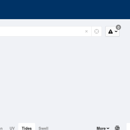
0
on
UV
Tides
Swell
More