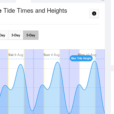
Tide Times and Heights
ce
Day
3-Day
5-Day
Sat
8 Aug
Sun
9 Aug
Mon
10 Aug
Max Tide Height