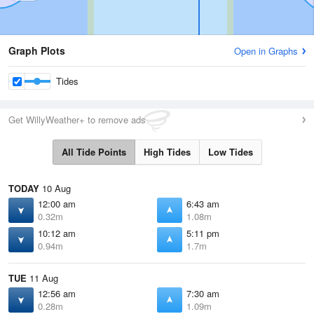
Graph Plots
Open in Graphs
Tides
Get WillyWeather+ to remove ads
All Tide Points
High Tides
Low Tides
TODAY
10 Aug
12:00 am
6:43 am
0.32m
1.08m
10:12 am
5:11 pm
0.94m
1.7m
TUE
11 Aug
12:56 am
7:30 am
0.28m
1.09m