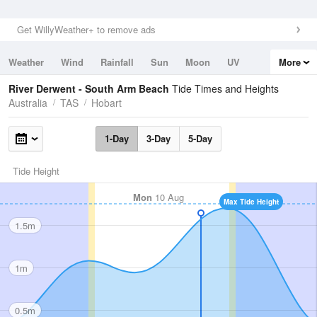
Get WillyWeather+ to remove ads
Weather
Wind
Rainfall
Sun
Moon
UV
More
Tides
Swell
River Derwent - South Arm Beach
Tide Times and Heights
Australia
TAS
Hobart
1-Day
3-Day
5-Day
Tide Height
Mon
10 Aug
Max Tide Height
1.5m
1m
0.5m