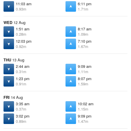
11:03 am
6:11 pm
0.93m
1.71m
WED
12 Aug
1:51 am
8:17 am
0.28m
1.09m
12:03 pm
7:10 pm
0.92m
1.67m
THU
13 Aug
2:44 am
9:09 am
0.31m
1.11m
1:23 pm
8:07 pm
0.91m
1.59m
FRI
14 Aug
3:35 am
10:02 am
0.37m
1.15m
3:02 pm
9:09 pm
0.89m
1.47m