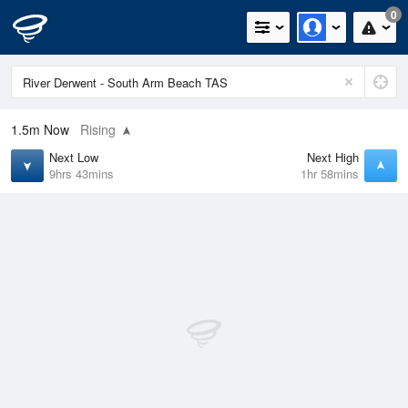
0
1.5m
Now
Rising
Next Low
Next High
9hrs 43mins
1hr 58mins