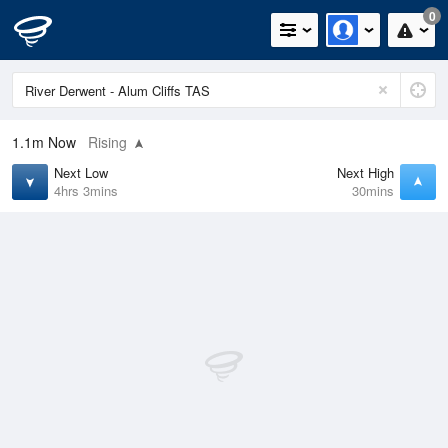
0
1.1m
Now
Rising
Next Low
Next High
4hrs 3mins
30mins