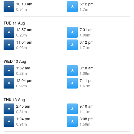
10:13 am
5:12 pm
0.94m
1.7m
TUE
11 Aug
12:57 am
7:31 am
0.28m
1.09m
11:04 am
6:12 pm
0.93m
1.71m
WED
12 Aug
1:52 am
8:18 am
0.28m
1.09m
12:04 pm
7:11 pm
0.92m
1.67m
THU
13 Aug
2:45 am
9:10 am
0.31m
1.11m
1:24 pm
8:08 pm
0.91m
1.59m