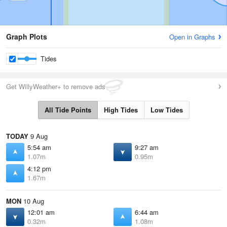
Graph Plots
Open in Graphs
Tides
Get WillyWeather+ to remove ads
All Tide Points
High Tides
Low Tides
TODAY
9 Aug
5:54 am
9:27 am
1.07m
0.95m
4:12 pm
1.67m
MON
10 Aug
12:01 am
6:44 am
0.32m
1.08m