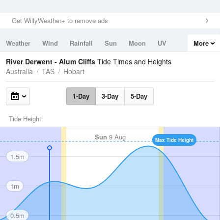
Get WillyWeather+ to remove ads
Weather
Wind
Rainfall
Sun
Moon
UV
More
Tides
Swell
River Derwent - Alum Cliffs
Tide Times and Heights
Australia
TAS
Hobart
1-Day
3-Day
5-Day
Tide Height
Sun
9 Aug
Max Tide Height
1.5m
1m
0.5m