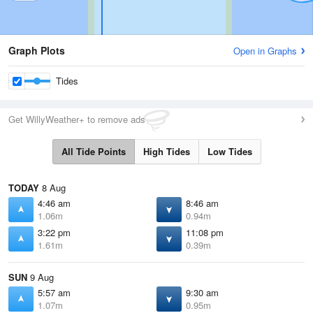
Graph Plots
Open in Graphs
Tides
Get WillyWeather+ to remove ads
All Tide Points
High Tides
Low Tides
TODAY
8 Aug
4:46 am
8:46 am
1.06m
0.94m
3:22 pm
11:08 pm
1.61m
0.39m
SUN
9 Aug
5:57 am
9:30 am
1.07m
0.95m