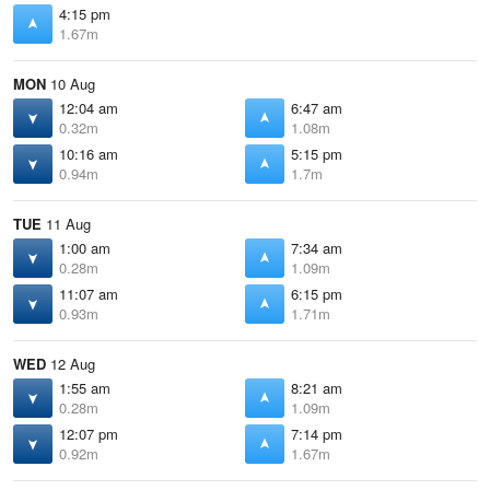
4:15 pm
1.67m
MON
10 Aug
12:04 am
6:47 am
0.32m
1.08m
10:16 am
5:15 pm
0.94m
1.7m
TUE
11 Aug
1:00 am
7:34 am
0.28m
1.09m
11:07 am
6:15 pm
0.93m
1.71m
WED
12 Aug
1:55 am
8:21 am
0.28m
1.09m
12:07 pm
7:14 pm
0.92m
1.67m