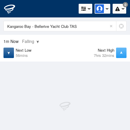
0
1m
Now
Falling
Next Low
Next High
56mins
7hrs 32mins