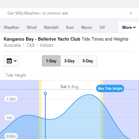
Get WillyWeather+ to remove ads
Weather
Wind
Rainfall
Sun
Moon
UV
More
Tides
Swell
Kangaroo Bay - Bellerive Yacht Club
Tide Times and Heights
Australia
TAS
Hobart
1-Day
3-Day
5-Day
Tide Height
Sat
8 Aug
Max Tide Height
1.5m
1m
0.5m