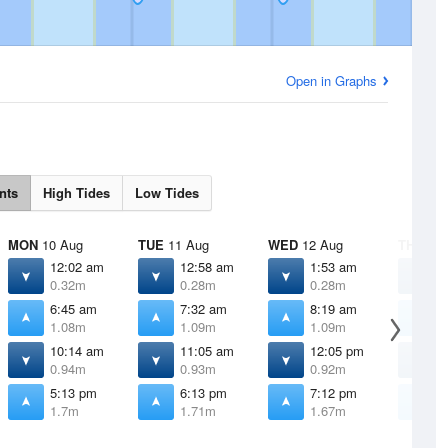
Open in Graphs
nts
High Tides
Low Tides
MON
10 Aug
TUE
11 Aug
WED
12 Aug
THU
13 
12:02 am
12:58 am
1:53 am
2
0.32m
0.28m
0.28m
0
6:45 am
7:32 am
8:19 am
9
1.08m
1.09m
1.09m
1
10:14 am
11:05 am
12:05 pm
1
0.94m
0.93m
0.92m
0
5:13 pm
6:13 pm
7:12 pm
8
1.7m
1.71m
1.67m
1