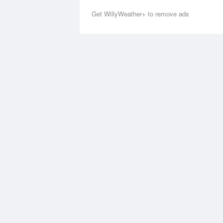
Get WillyWeather+ to remove ads