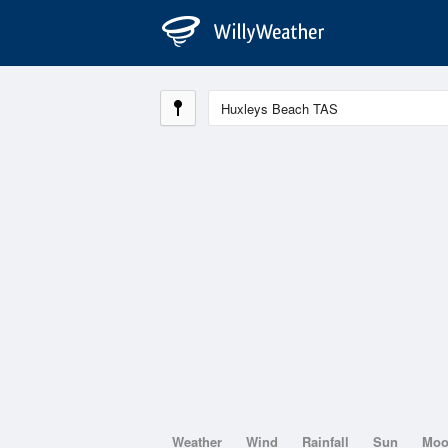
Weather
Wind
Rainfall
Sun
Mo