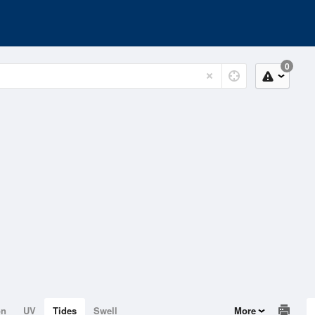
0
on
UV
Tides
Swell
More