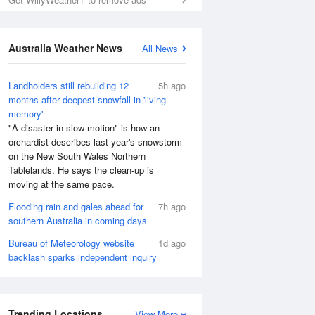
Australia Weather News
All News
Landholders still rebuilding 12
5h ago
months after deepest snowfall in 'living
memory'
"A disaster in slow motion" is how an
orchardist describes last year's snowstorm
on the New South Wales Northern
Tablelands. He says the clean-up is
moving at the same pace.
Flooding rain and gales ahead for
7h ago
southern Australia in coming days
Bureau of Meteorology website
1d ago
backlash sparks independent inquiry
Trending Locations
View More