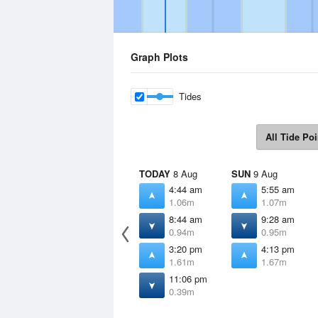
Graph Plots
Tides
All Tide Poi
TODAY
8 Aug
SUN
9 Aug
4:44 am
5:55 am
1.06m
1.07m
8:44 am
9:28 am
0.94m
0.95m
3:20 pm
4:13 pm
1.61m
1.67m
11:06 pm
0.39m