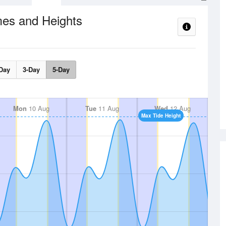
mes and Heights
Day
3-Day
5-Day
Mon
10 Aug
Tue
11 Aug
Wed
12 Aug
Max Tide Height