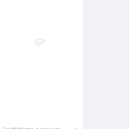
Aug
FRI
14 Aug
:46 am
3:37 am
.31m
0.37m
:11 am
10:04 am
.11m
1.15m
:25 pm
3:04 pm
.91m
0.89m
:09 pm
9:11 pm
.59m
1.47m
Get WillyWeather+ to remove ads