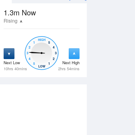
1.3m
Now
Rising
HIGH
1
5
2
4
3
3
4
2
Next Low
Next High
5
1
Thu
13 Aug
Fri
14 Aug
LOW
10hrs 40mins
2hrs 54mins