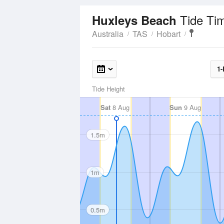
Tide Ti
Huxleys Beach
Australia
TAS
Hobart
1-
Tide Height
Sat
8 Aug
Sun
9 Aug
1.5m
1m
0.5m