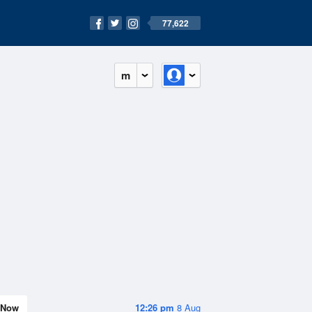
77,622
m
Now
12:26 pm
8 Aug