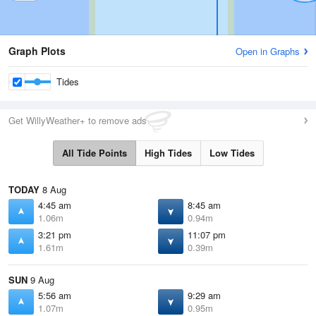
Graph Plots
Open in Graphs
Tides
Get WillyWeather+ to remove ads
All Tide Points
High Tides
Low Tides
TODAY
8 Aug
4:45 am
8:45 am
1.06m
0.94m
3:21 pm
11:07 pm
1.61m
0.39m
SUN
9 Aug
5:56 am
9:29 am
1.07m
0.95m