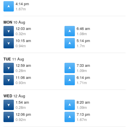
4:14 pm
1.67m
MON
10 Aug
12:03 am
6:46 am
0.32m
1.08m
10:15 am
5:14 pm
0.94m
1.7m
TUE
11 Aug
12:59 am
7:33 am
0.28m
1.09m
11:06 am
6:14 pm
0.93m
1.71m
WED
12 Aug
1:54 am
8:20 am
0.28m
1.09m
12:06 pm
7:13 pm
0.92m
1.67m