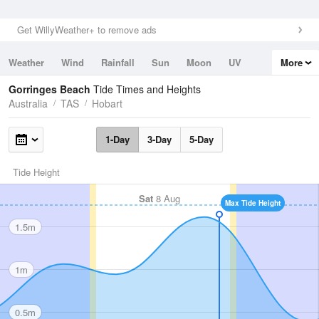
Get WillyWeather+ to remove ads
Weather
Wind
Rainfall
Sun
Moon
UV
More
Tides
Swell
Gorringes Beach
Tide Times and Heights
Australia
TAS
Hobart
1-Day
3-Day
5-Day
Tide Height
Sat
8 Aug
Max Tide Height
1.5m
1m
0.5m