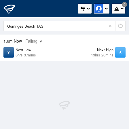
0
1.6m
Now
Falling
Next Low
Next High
6hrs 37mins
13hrs 26mins