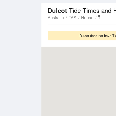
Tide Times and 
Dulcot
Australia
TAS
Hobart
Dulcot does not have Ti