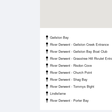
Geilston Bay
River Derwent - Geilston Creek Entrance
River Derwent - Geilston Bay Boat Club
River Derwent - Grasstree Hill Rivulet Ent
River Derwent - Risdon Cove
River Derwent - Church Point
River Derwent - Shag Bay
River Derwent - Tommys Bight
Lindisfarne
River Derwent - Porter Bay