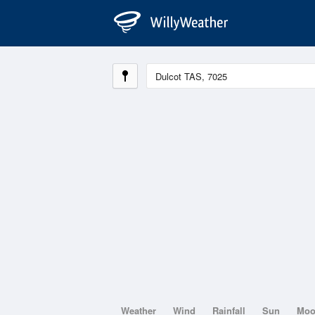
Weather
Wind
Rainfall
Sun
Mo