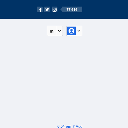
77,616
m
6:54 pm
7 Aug