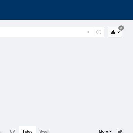
0
on
UV
Tides
Swell
More