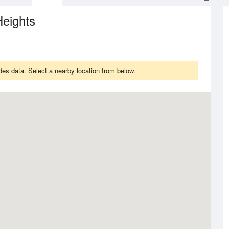
Heights
des data. Select a nearby location from below.