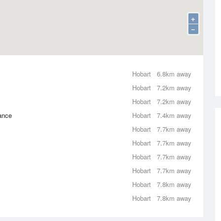
+
−
Hobart
6.8km away
Hobart
7.2km away
Hobart
7.2km away
rance
Hobart
7.4km away
Hobart
7.7km away
Hobart
7.7km away
Hobart
7.7km away
Hobart
7.7km away
Hobart
7.8km away
Hobart
7.8km away