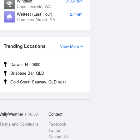
Windiest
51.8km/h
Cape Leeuwin, WA
Wettest (Last Hour)
2.4mm
Cummins Airport, SA
Trending Locations
View More
Darwin, NT 0800
Brisbane Bar, QLD
Gold Coast Seaway, QLD 4217
WillyWeather
1.46.33
Contact
Terms and Conditions
Facebook
Twitter
Contact Us