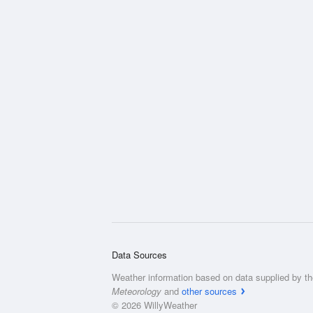
Data Sources
Weather information based on data supplied by t
Meteorology
and
other sources
© 2026 WillyWeather