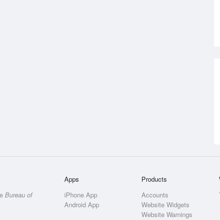
Apps
Products
he
Bureau of
iPhone App
Accounts
Android App
Website Widgets
Website Warnings