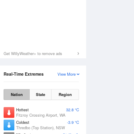
Get WillyWeather+ to remove ads
Real-Time Extremes
View More
Nation
State
Region
Hottest
32.8 °C
Fitzroy Crossing Airport, WA
Coldest
-3.9 °C
Thredbo (Top Station), NSW