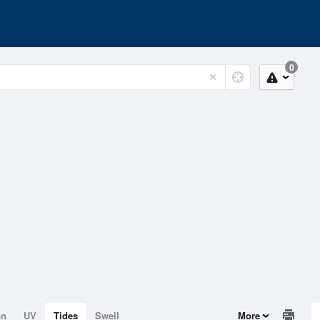
0
on
UV
Tides
Swell
More