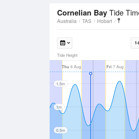
Tide Tim
Cornelian Bay
Australia
TAS
Hobart
1-
Tide Height
Thu
6 Aug
Fri
7 Aug
1.5m
1m
0.5m