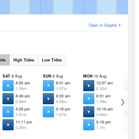
Open in Graphs
nts
High Tides
Low Tides
SAT
8 Aug
SUN
9 Aug
MON
10 Aug
TUE
11 
4:50 am
6:01 am
12:07 am
1
1.06m
1.07m
0.32m
0
8:49 am
9:33 am
6:51 am
7
0.94m
0.95m
1.08m
1
3:26 pm
4:19 pm
10:19 am
1
1.61m
1.67m
0.94m
0
11:11 pm
5:19 pm
6
0.39m
1.7m
1