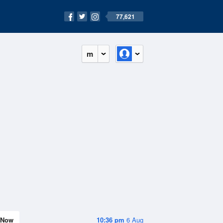
77,621
m
Now
10:36 pm
6 Aug