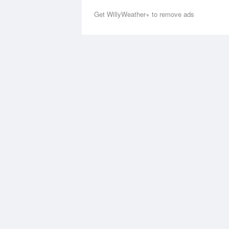
Get WillyWeather+ to remove ads