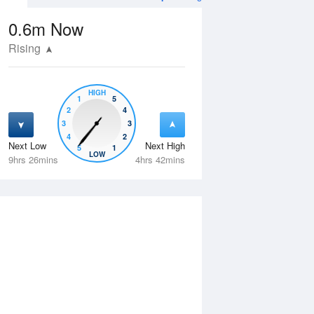
0.6m
Now
Rising
HIGH
1
5
2
4
3
3
4
2
Next Low
Next High
5
1
Tue
11 Aug
Wed
12 Aug
LOW
9hrs 26mins
4hrs 42mins