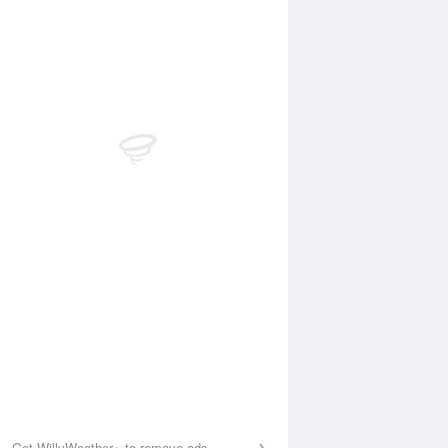
Aug
WED
12 Aug
:03 am
1:58 am
.28m
0.28m
:38 am
8:25 am
.09m
1.09m
1:10 am
12:10 pm
.93m
0.92m
:19 pm
7:18 pm
.71m
1.67m
Get WillyWeather+ to remove ads