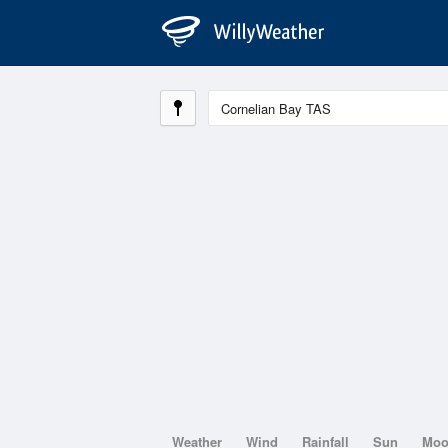
Weather
Wind
Rainfall
Sun
Mo