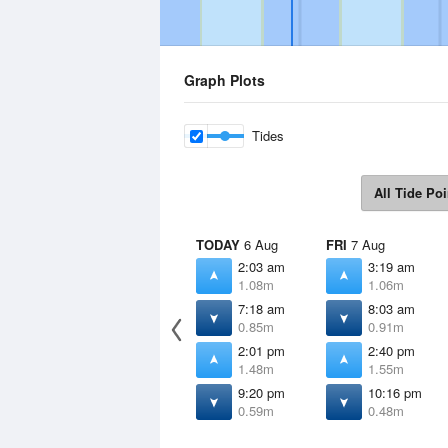
Graph Plots
Tides
All Tide Poi
TODAY
6 Aug
FRI
7 Aug
2:03 am
3:19 am
1.08m
1.06m
7:18 am
8:03 am
0.85m
0.91m
2:01 pm
2:40 pm
1.48m
1.55m
9:20 pm
10:16 pm
0.59m
0.48m