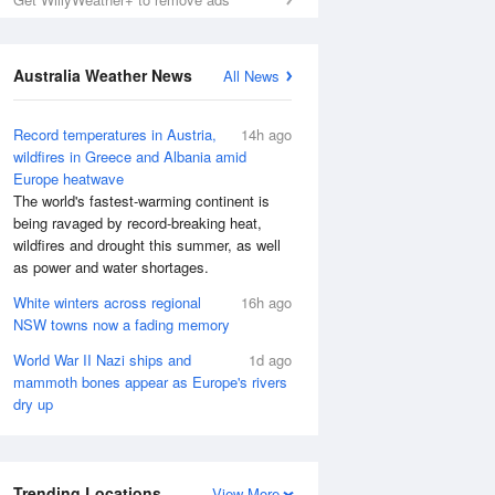
Australia Weather News
All News
Record temperatures in Austria,
14h ago
wildfires in Greece and Albania amid
Europe heatwave
The world's fastest-warming continent is
being ravaged by record-breaking heat,
wildfires and drought this summer, as well
as power and water shortages.
White winters across regional
16h ago
NSW towns now a fading memory
World War II Nazi ships and
1d ago
mammoth bones appear as Europe's rivers
dry up
Trending Locations
View More