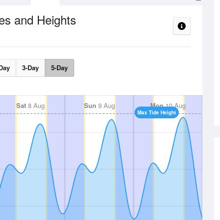
es and Heights
Day
3-Day
5-Day
Sat
8 Aug
Sun
9 Aug
Mon
10 Aug
Max Tide Height