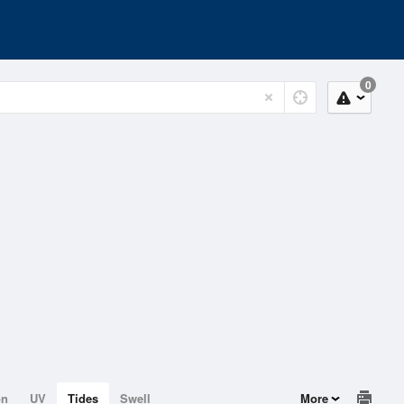
0
on
UV
Tides
Swell
More