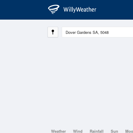
Weather
Wind
Rainfall
Sun
Mo