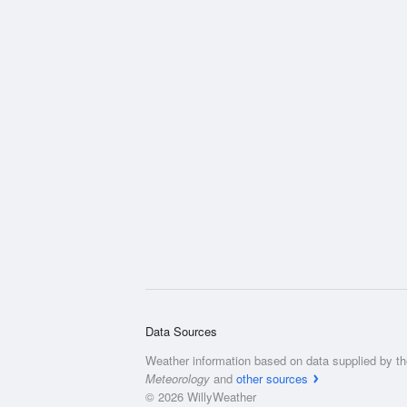
Data Sources
Weather information based on data supplied by t
Meteorology
and
other sources
© 2026 WillyWeather