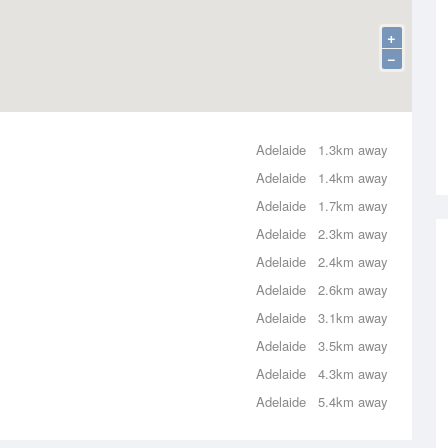
+
−
Adelaide
1.3km away
Adelaide
1.4km away
Adelaide
1.7km away
Adelaide
2.3km away
Adelaide
2.4km away
Adelaide
2.6km away
Adelaide
3.1km away
Adelaide
3.5km away
Adelaide
4.3km away
Adelaide
5.4km away