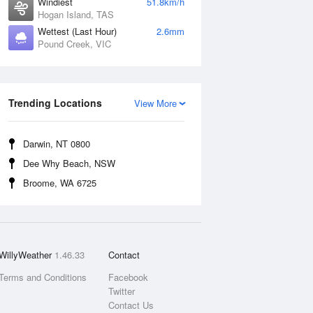
Windiest
51.8km/h
Hogan Island, TAS
Wettest (Last Hour)
2.6mm
Pound Creek, VIC
Trending Locations
View More
Darwin, NT 0800
Dee Why Beach, NSW
Broome, WA 6725
WillyWeather
1.46.33
Contact
Terms and Conditions
Facebook
Twitter
Contact Us