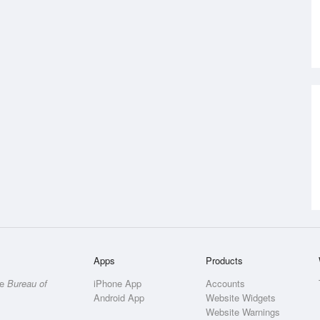
Apps
Products
he
Bureau of
iPhone App
Accounts
Android App
Website Widgets
Website Warnings