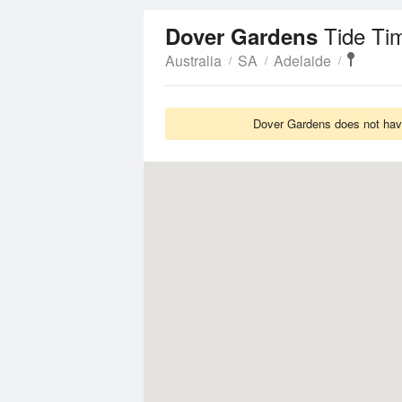
Tide Ti
Dover Gardens
Australia
SA
Adelaide
Dover Gardens does not have