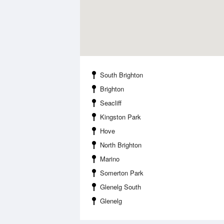
South Brighton
Brighton
Seacliff
Kingston Park
Hove
North Brighton
Marino
Somerton Park
Glenelg South
Glenelg