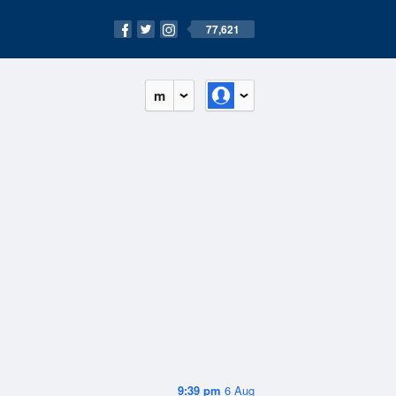
77,621
m
9:39 pm
6 Aug