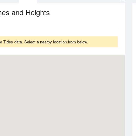
mes and Heights
 Tides data. Select a nearby location from below.