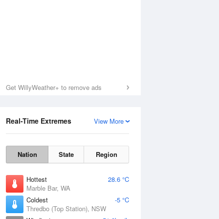
Get WillyWeather+ to remove ads
Real-Time Extremes
View More
Nation
State
Region
Hottest
28.6 °C
Marble Bar, WA
Coldest
-5 °C
Thredbo (Top Station), NSW