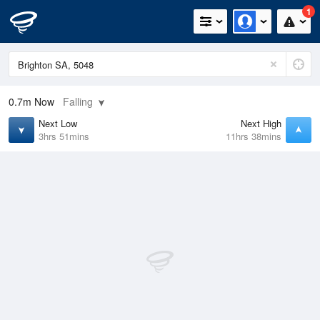
1
0.7m
Now
Falling
Next Low
Next High
3hrs 51mins
11hrs 38mins