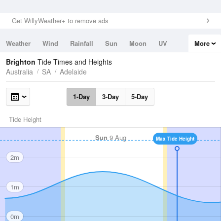
Get WillyWeather+ to remove ads
Weather
Wind
Rainfall
Sun
Moon
UV
More
Tides
Swell
Brighton
Tide Times and Heights
Australia
SA
Adelaide
1-Day
3-Day
5-Day
Tide Height
Sun
9 Aug
Max Tide Height
2m
1m
0m