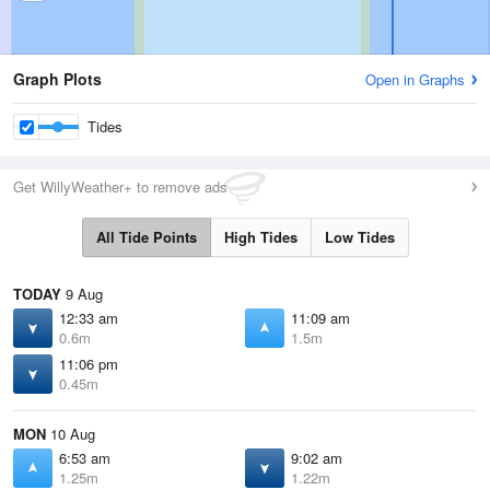
Graph Plots
Open in Graphs
Tides
Get WillyWeather+ to remove ads
All Tide Points
High Tides
Low Tides
TODAY
9 Aug
12:33 am
11:09 am
0.6m
1.5m
11:06 pm
0.45m
MON
10 Aug
6:53 am
9:02 am
1.25m
1.22m