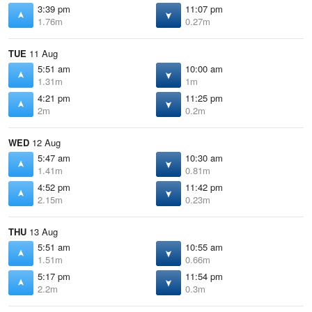
3:39 pm
11:07 pm
1.76m
0.27m
TUE
11 Aug
5:51 am
10:00 am
1.31m
1m
4:21 pm
11:25 pm
2m
0.2m
WED
12 Aug
5:47 am
10:30 am
1.41m
0.81m
4:52 pm
11:42 pm
2.15m
0.23m
THU
13 Aug
5:51 am
10:55 am
1.51m
0.66m
5:17 pm
11:54 pm
2.2m
0.3m