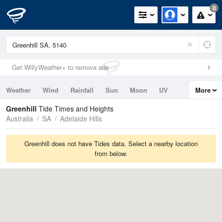
0
Get WillyWeather+ to remove ads
Weather
Wind
Rainfall
Sun
Moon
UV
More
Tides
Swell
Greenhill
Tide Times and Heights
Australia
SA
Adelaide Hills
Greenhill does not have Tides data. Select a nearby location
from below.