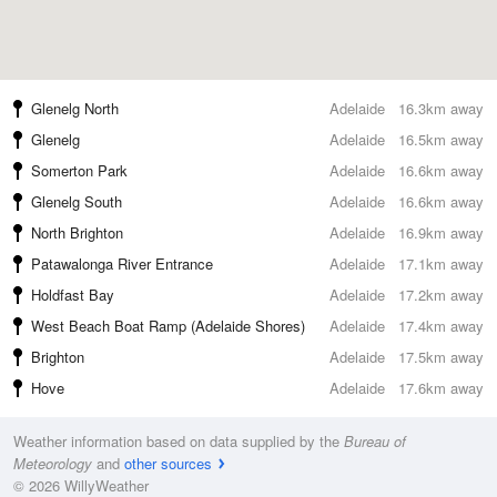
Glenelg North
Adelaide
16.3km away
Glenelg
Adelaide
16.5km away
Somerton Park
Adelaide
16.6km away
Glenelg South
Adelaide
16.6km away
North Brighton
Adelaide
16.9km away
Patawalonga River Entrance
Adelaide
17.1km away
Holdfast Bay
Adelaide
17.2km away
West Beach Boat Ramp (Adelaide Shores)
Adelaide
17.4km away
Brighton
Adelaide
17.5km away
Hove
Adelaide
17.6km away
Weather information based on data supplied by the
Bureau of
Meteorology
and
other sources
© 2026 WillyWeather