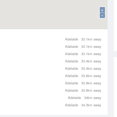
+
−
Adelaide
33.1km away
Adelaide
33.1km away
Adelaide
33.1km away
Adelaide
33.4km away
Adelaide
33.4km away
Adelaide
33.6km away
Adelaide
33.9km away
Adelaide
33.9km away
Adelaide
34km away
Adelaide
34.3km away