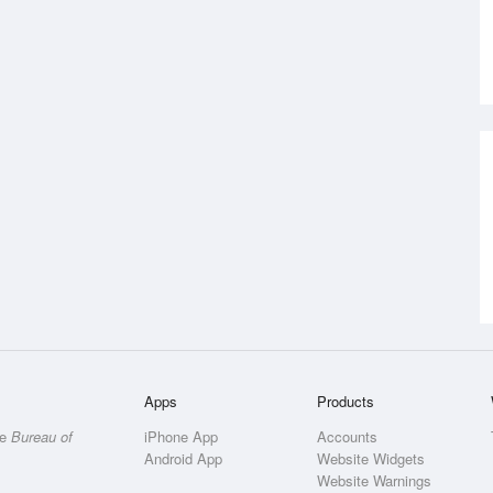
Apps
Products
he
Bureau of
iPhone App
Accounts
Android App
Website Widgets
Website Warnings