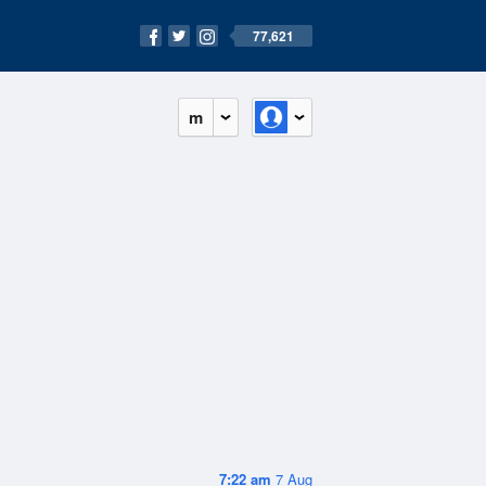
77,621
m
7:22 am
7 Aug