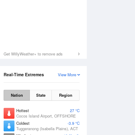
Get WillyWeather+ to remove ads
Real-Time Extremes
View More
Nation
State
Region
Hottest
27 °C
Cocos Island Airport, OFFSHORE
Coldest
-3.9 °C
Tuggeranong (Isabella Plains), ACT