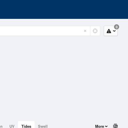
0
on
UV
Tides
Swell
More