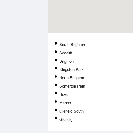
South Brighton
Seacliff
Brighton
Kingston Park
North Brighton
Somerton Park
Hove
Marino
Glenelg South
Glenelg