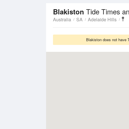
Tide Times an
Blakiston
Australia
SA
Adelaide Hills
Blakiston does not have T