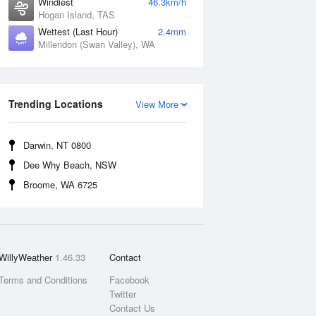
Windiest
46.3km/h
Hogan Island, TAS
Wettest (Last Hour)
2.4mm
Millendon (Swan Valley), WA
Trending Locations
View More
Darwin, NT 0800
Dee Why Beach, NSW
Broome, WA 6725
WillyWeather
1.46.33
Contact
Terms and Conditions
Facebook
Twitter
Contact Us