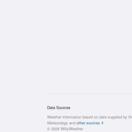
Data Sources
Weather information based on data supplied by t
Meteorology
and
other sources
© 2026 WillyWeather