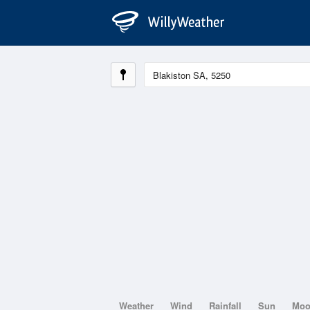
Weather
Wind
Rainfall
Sun
Mo