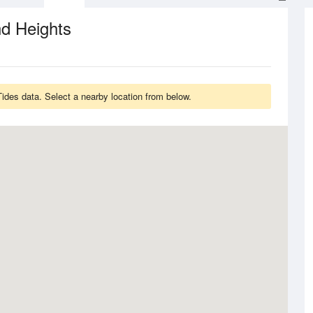
d Heights
ides data. Select a nearby location from below.