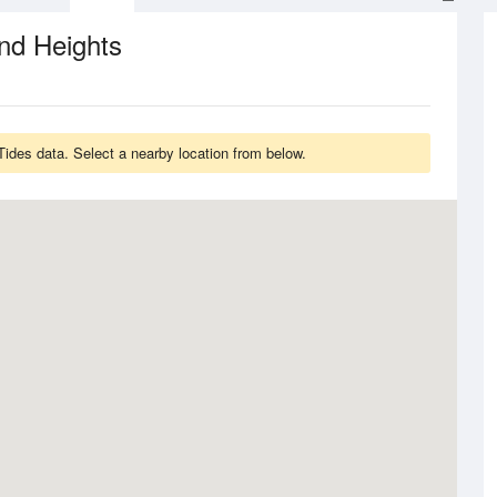
nd Heights
Tides data. Select a nearby location from below.