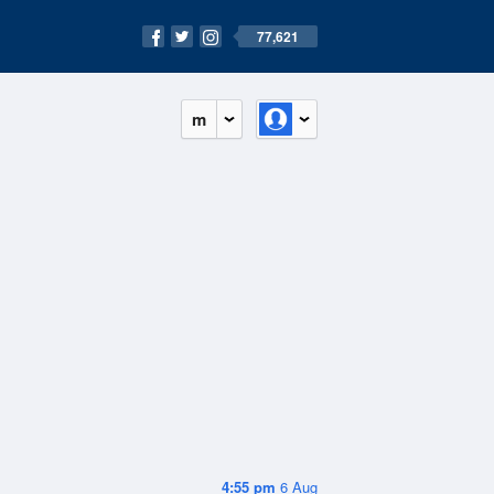
77,621
m
4:55 pm
6 Aug