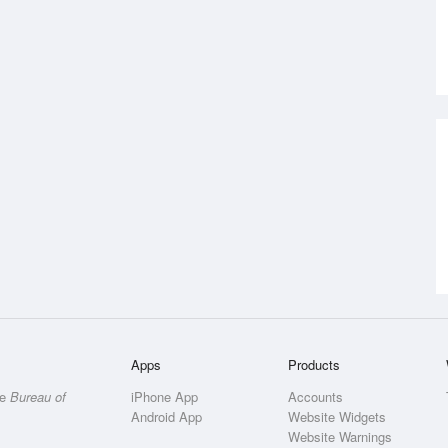
Apps
Products
he
Bureau of
iPhone App
Accounts
Android App
Website Widgets
Website Warnings