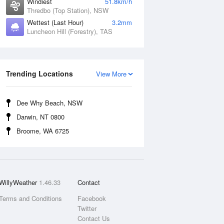
Windiest
51.8km/h
Thredbo (Top Station), NSW
Wettest (Last Hour)
3.2mm
Luncheon Hill (Forestry), TAS
Trending Locations
View More
Dee Why Beach, NSW
Darwin, NT 0800
Broome, WA 6725
WillyWeather
1.46.33
Contact
Terms and Conditions
Facebook
Twitter
Contact Us