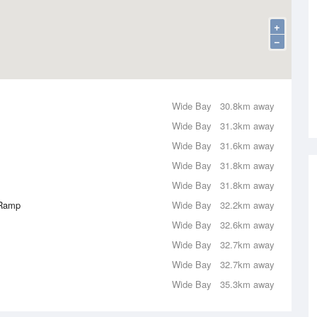
+
−
Wide Bay
30.8km away
Wide Bay
31.3km away
Wide Bay
31.6km away
Wide Bay
31.8km away
Wide Bay
31.8km away
 Ramp
Wide Bay
32.2km away
Wide Bay
32.6km away
Wide Bay
32.7km away
Wide Bay
32.7km away
Wide Bay
35.3km away