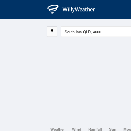
Weather
Wind
Rainfall
Sun
Mo