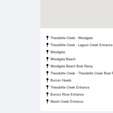
Theodolite Creek - Woodgate
Theodolite Creek - Lagoon Creek Entrance
Woodgate
Woodgate Beach
Woodgate Beach Boat Ramp
Theodolite Creek - Theodolite Creek Boat
Burrum Heads
Theodolite Creek Entrance
Burrum River Entrance
Marsh Creek Entrance