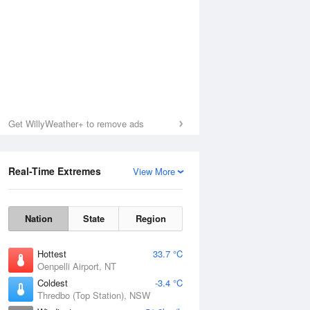
Get WillyWeather+ to remove ads
Real-Time Extremes
View More
Nation
State
Region
Hottest
33.7 °C
Oenpelli Airport, NT
Coldest
-3.4 °C
Thredbo (Top Station), NSW