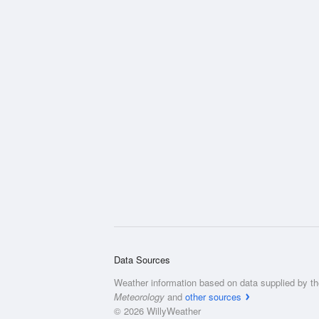
Data Sources
Weather information based on data supplied by t
Meteorology
and
other sources
© 2026 WillyWeather