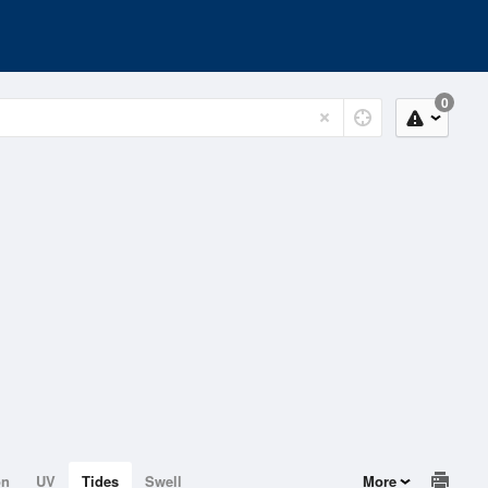
0
on
UV
Tides
Swell
More