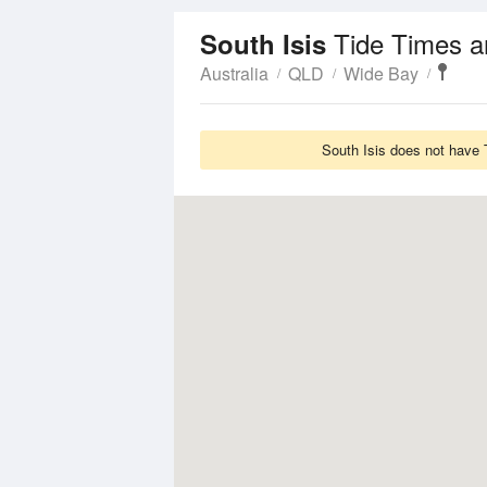
Tide Times a
South Isis
Australia
QLD
Wide Bay
South Isis does not have 