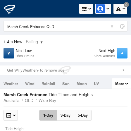
0
1.4m
Now
Falling
Next Low
Next High
3hrs 3mins
9hrs 43mins
Get WillyWeather+ to remove ads
Weather
Wind
Rainfall
Sun
Moon
UV
More
Tides
Swell
Marsh Creek Entrance
Tide Times and Heights
Australia
QLD
Wide Bay
1-Day
3-Day
5-Day
Tide Height