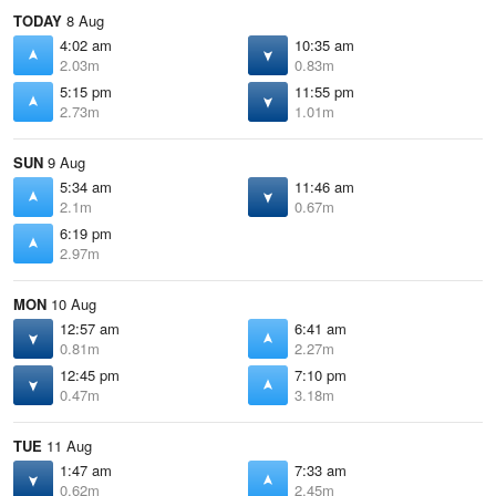
TODAY
8 Aug
4:02 am
10:35 am
2.03m
0.83m
5:15 pm
11:55 pm
2.73m
1.01m
SUN
9 Aug
5:34 am
11:46 am
2.1m
0.67m
6:19 pm
2.97m
MON
10 Aug
12:57 am
6:41 am
0.81m
2.27m
12:45 pm
7:10 pm
0.47m
3.18m
TUE
11 Aug
1:47 am
7:33 am
0.62m
2.45m