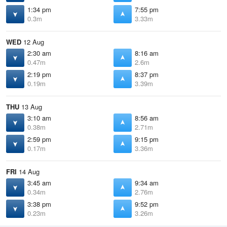
1:34 pm
7:55 pm
0.3m
3.33m
WED
12 Aug
2:30 am
8:16 am
0.47m
2.6m
2:19 pm
8:37 pm
0.19m
3.39m
THU
13 Aug
3:10 am
8:56 am
0.38m
2.71m
2:59 pm
9:15 pm
0.17m
3.36m
FRI
14 Aug
3:45 am
9:34 am
0.34m
2.76m
3:38 pm
9:52 pm
0.23m
3.26m