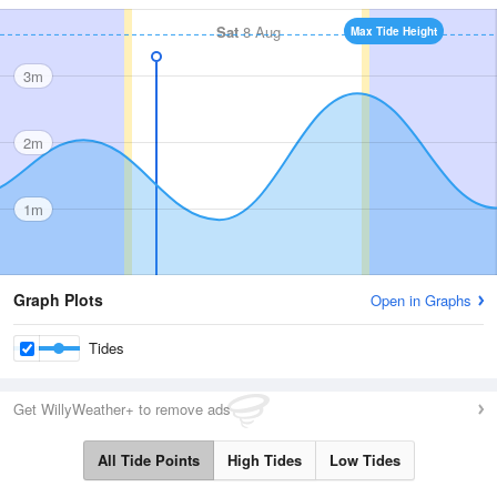
Sat
8 Aug
Max Tide Height
3m
2m
1m
Graph Plots
Open in Graphs
Tides
Get WillyWeather+ to remove ads
All Tide Points
High Tides
Low Tides