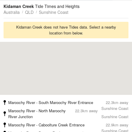
Tides
Swell
Kidaman Creek
Tide Times and Heights
Australia
QLD
Sunshine Coast
Kidaman Creek does not have Tides data. Select a nearby
location from below.
Maroochy River - South Maroochy River Entrance
22.3km away
Sunshine Coast
Maroochy River - North Maroochy
22.3km away
River Junction
Sunshine Coast
Maroochy River - Caboolture Creek Entrance
22.9km away
Sunshine Coast