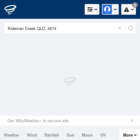
0
Get WillyWeather+ to remove ads
Weather
Wind
Rainfall
Sun
Moon
UV
More