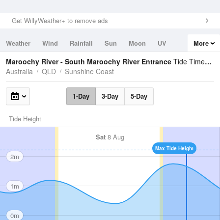
Get WillyWeather+ to remove ads
Weather
Wind
Rainfall
Sun
Moon
UV
More
Tides
Swell
Maroochy River - South Maroochy River Entrance
Tide Times and Heights
Australia
QLD
Sunshine Coast
1-Day
3-Day
5-Day
Tide Height
Sat
8 Aug
Max Tide Height
2m
1m
0m