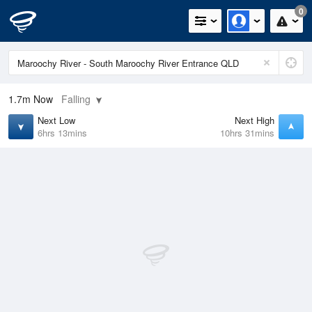
0
1.7m
Now
Falling
Next Low
Next High
6hrs 13mins
10hrs 31mins