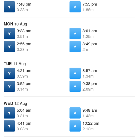
1:48 pm
7:55 pm
0.33m
1.88m
MON
10 Aug
3:33 am
8:01 am
0.51m
1.25m
2:56 pm
8:49 pm
0.23m
2m
TUE
11 Aug
4:21 am
8:57 am
0.39m
1.34m
3:52 pm
9:38 pm
0.14m
2.09m
WED
12 Aug
5:04 am
9:48 am
0.31m
1.43m
4:41 pm
10:22 pm
0.08m
2.12m