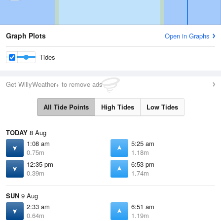
Graph Plots
Open in Graphs
Tides
Get WillyWeather+ to remove ads
All Tide Points
High Tides
Low Tides
TODAY
8 Aug
1:08 am
5:25 am
0.75m
1.18m
12:35 pm
6:53 pm
0.39m
1.74m
SUN
9 Aug
2:33 am
6:51 am
0.64m
1.19m