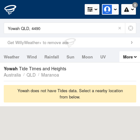
0
Get WillyWeather+ to remove ads
Weather
Wind
Rainfall
Sun
Moon
UV
More
Tides
Swell
Yowah
Tide Times and Heights
Australia
QLD
Maranoa
Yowah does not have Tides data. Select a nearby location
from below.