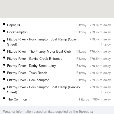
Depot Hill
Fitzroy
779.3km away
Rockhampton
Fitzroy
779.4km away
Fitzroy River - Rockhampton Boat Ramp (Quay
779.4km away
Street)
Fitzroy
Fitzroy River - The Fitzroy Motor Boat Club
Fitzroy
779.4km away
Fitzroy River - Gavial Creek Entrance
Fitzroy
779.5km away
Fitzroy River - Derby Street Jetty
Fitzroy
779.5km away
Fitzroy River - Town Reach
Fitzroy
779.6km away
Fitzroy River - Rockhampton
Fitzroy
779.7km away
Fitzroy River - Rockhampton Boat Ramp (Reaney
779.8km away
Street)
Fitzroy
The Common
Fitzroy
780km away
Weather information based on data supplied by the
Bureau of