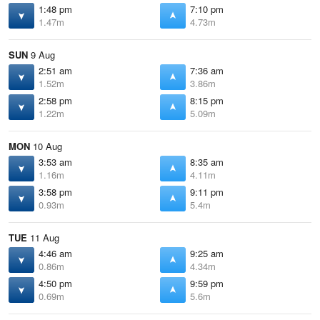
1:48 pm
7:10 pm
1.47m
4.73m
SUN
9 Aug
2:51 am
7:36 am
1.52m
3.86m
2:58 pm
8:15 pm
1.22m
5.09m
MON
10 Aug
3:53 am
8:35 am
1.16m
4.11m
3:58 pm
9:11 pm
0.93m
5.4m
TUE
11 Aug
4:46 am
9:25 am
0.86m
4.34m
4:50 pm
9:59 pm
0.69m
5.6m