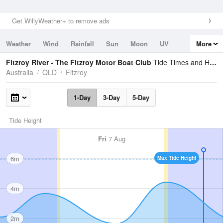
Get WillyWeather+ to remove ads
Weather
Wind
Rainfall
Sun
Moon
UV
More
Tides
Swell
Fitzroy River - The Fitzroy Motor Boat Club
Tide Times and Heights
Australia
QLD
Fitzroy
1-Day
3-Day
5-Day
Tide Height
Fri
7 Aug
6m
Max Tide Height
4m
2m