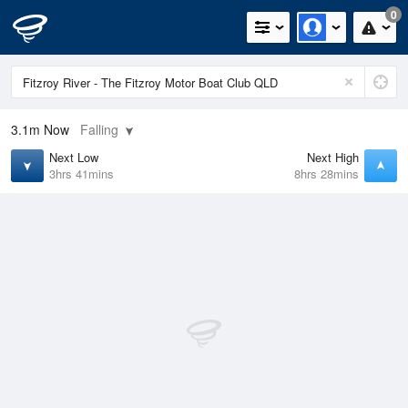
0
3.1m
Now
Falling
Next Low
Next High
3hrs 41mins
8hrs 28mins