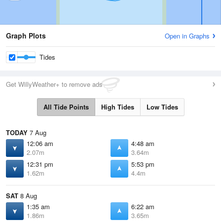
Graph Plots
Open in Graphs
Tides
Get WillyWeather+ to remove ads
All Tide Points
High Tides
Low Tides
TODAY
7 Aug
12:06 am
4:48 am
2.07m
3.64m
12:31 pm
5:53 pm
1.62m
4.4m
SAT
8 Aug
1:35 am
6:22 am
1.86m
3.65m