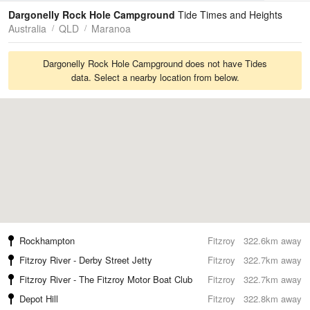
Tides
Swell
Dargonelly Rock Hole Campground
Tide Times and Heights
Australia
QLD
Maranoa
Dargonelly Rock Hole Campground does not have Tides
data. Select a nearby location from below.
Rockhampton
Fitzroy
322.6km away
Fitzroy River - Derby Street Jetty
Fitzroy
322.7km away
Fitzroy River - The Fitzroy Motor Boat Club
Fitzroy
322.7km away
Depot Hill
Fitzroy
322.8km away