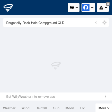
0
Get WillyWeather+ to remove ads
Weather
Wind
Rainfall
Sun
Moon
UV
More