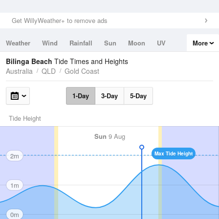
Get WillyWeather+ to remove ads
Weather
Wind
Rainfall
Sun
Moon
UV
More
Tides
Swell
Bilinga Beach
Tide Times and Heights
Australia
QLD
Gold Coast
1-Day
3-Day
5-Day
Tide Height
Sun
9 Aug
Max Tide Height
2m
1m
0m