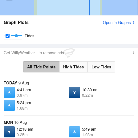
Graph Plots
Open in Graphs
Tides
Get WillyWeather+ to remove ads
All Tide Points
High Tides
Low Tides
TODAY
9 Aug
4:41 am
10:30 am
0.97m
0.22m
5:24 pm
1.68m
MON
10 Aug
12:18 am
5:49 am
0.25m
1.03m