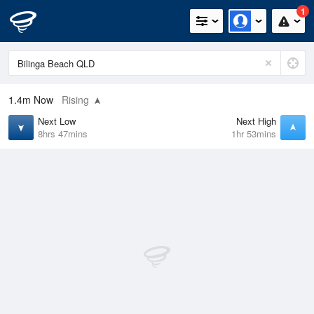
1
1.4m
Now
Rising
Next Low
Next High
8hrs 47mins
1hr 53mins