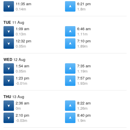
11:35 am
6:21 pm
0.14m
1.8m
TUE
11 Aug
1:09 am
6:46 am
0.13m
1.11m
12:32 pm
7:10 pm
0.05m
1.89m
WED
12 Aug
1:54 am
7:35 am
0.05m
1.19m
1:23 pm
7:57 pm
-0.01m
1.93m
THU
13 Aug
2:36 am
8:22 am
0m
1.26m
2:10 pm
8:40 pm
-0.03m
1.9m