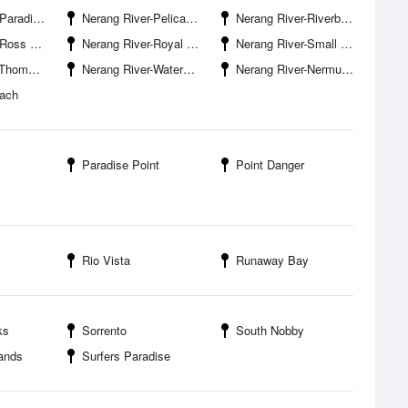
se Waters
Nerang River-Pelican Beach
Nerang River-Riverbank Court Boat Ramp
eet Bridge
Nerang River-Royal Pines Marina
Nerang River-Small Creek Entrance
Bridge West
Nerang River-Waterways Drive Boat Ramp
Nerang River-Nermuda Street Bridge
each
Paradise Point
Point Danger
Rio Vista
Runaway Bay
ks
Sorrento
South Nobby
lands
Surfers Paradise