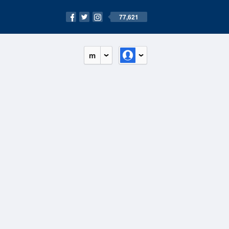
77,621
m