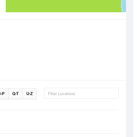
-P
Q-T
U-Z