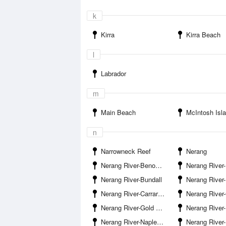
k
Kirra
Kirra Beach
l
Labrador
m
Main Beach
McIntosh Isl
n
Narrowneck Reef
Nerang
Nerang River-Benowa Waters Entrance
Nerang River-Birt Avenue Boat Ramp S
Nerang River-Bundall
Nerang River-Bundall 
Nerang River-Carrara Boat Ramp
Nerang River-Gardiner Cr
Nerang River-Gold Coast Railway Line
Nerang River-Isle 
Nerang River-Naples Avenue Boat Ramp Surfers Paradise
Nerang River