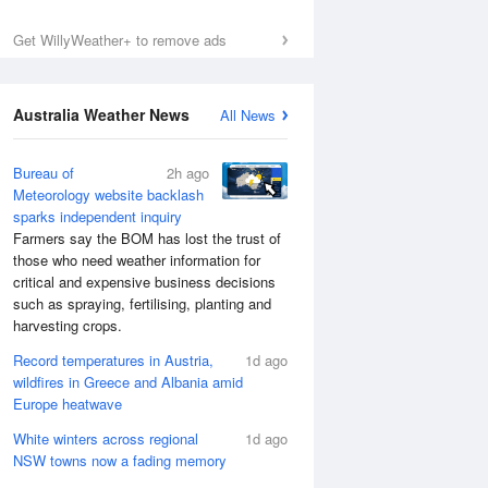
Get WillyWeather+ to remove ads
Australia Weather News
All News
Bureau of
2h ago
Meteorology website backlash
sparks independent inquiry
Farmers say the BOM has lost the trust of
those who need weather information for
critical and expensive business decisions
such as spraying, fertilising, planting and
harvesting crops.
Record temperatures in Austria,
1d ago
wildfires in Greece and Albania amid
Europe heatwave
White winters across regional
1d ago
NSW towns now a fading memory