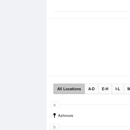
All Locations
A-D
E-H
I-L
M
a
Ashmore
b