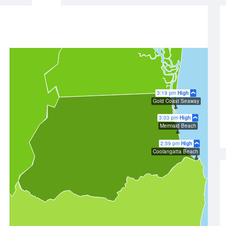
3:19 pm
High
Gold Coast Seaway
3:03 pm
High
Mermaid Beach
2:59 pm
High
Coolangatta Beach