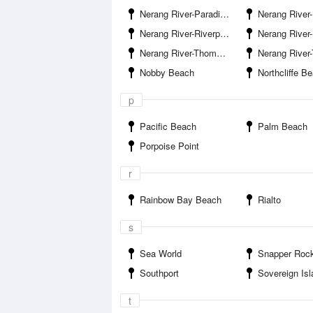
Nerang River-Paradise Island
Nerang River-Paradi
Nerang River-Riverpark Estate
Nerang River-Ross Str
Nerang River-Thomas Drive Bridge East
Nerang River-Thomas Drive 
Nobby Beach
Northcliffe B
p
Pacific Beach
Palm Beach
Porpoise Point
r
Rainbow Bay Beach
Rialto
s
Sea World
Snapper Roc
Southport
Sovereign Is
t