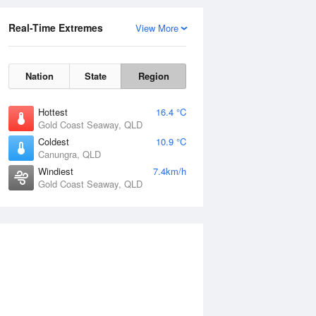
Real-Time Extremes
View More
Nation
State
Region
Hottest
16.4 °C
Gold Coast Seaway, QLD
Coldest
10.9 °C
Canungra, QLD
Windiest
7.4km/h
Gold Coast Seaway, QLD