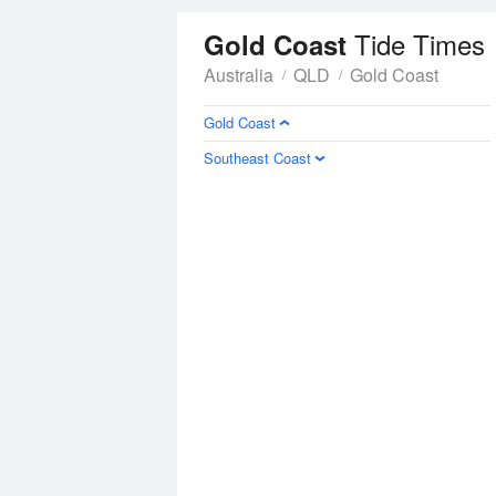
Tide Times
Gold Coast
Australia
QLD
Gold Coast
Gold Coast
Southeast Coast