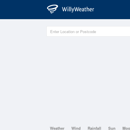
Weather
Wind
Rainfall
Sun
Mo