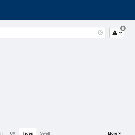
0
on
UV
Tides
Swell
More