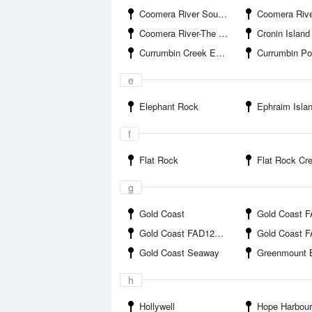
Coomera River South Branch-Jabiru Island
Coomera River South Branch-Paradise P
Coomera River-The Boat Works
Cronin Island
Currumbin Creek Entrance
Currumbin Po
e
Elephant Rock
Ephraim Isla
f
Flat Rock
Flat Rock Creek 
g
Gold Coast
Gold Coast FAD1 
Gold Coast FAD12B offshore
Gold Coast FAD12C o
Gold Coast Seaway
Greenmount 
h
Hollywell
Hope Harbour-Hope Har