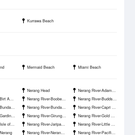
Kurrawa Beach
and
Mermaid Beach
Miami Beach
Nerang Head
Nerang River-Adams Basin
urfers Paradise
Nerang River-Boobegan Creek Entrance
Nerang River-Budds Beach
Road Bridge
Nerang River-Bundall Waters
Nerang River-Capri Bridge
eek Entrance
Nerang River-Girung Island
Nerang River-Gold Coast Bridge
of Capri
Nerang River-Jariparilla Cove
Nerang River-Little Tallebudgera Creek Entrance
-Nerang
Nerang River-Nerang Boat Ramp
Nerang River-Pacific Motorway Bridge