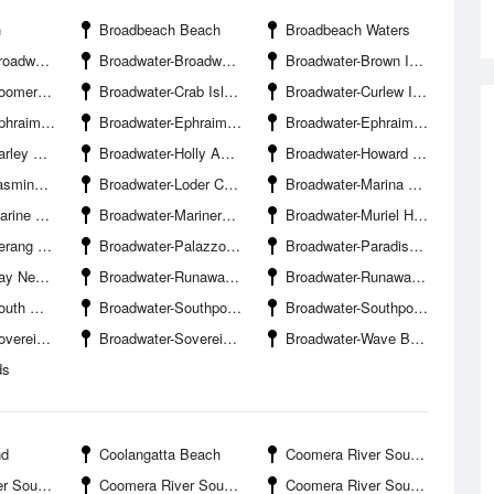
h
Broadbeach Beach
Broadbeach Waters
ds Boat Ramp
Broadwater-Broadwater Parklands Pontoon
Broadwater-Brown Island
e South Branch
Broadwater-Crab Island
Broadwater-Curlew Island
our Entrance
Broadwater-Ephraim Island Bridge
Broadwater-Ephraim Island Marina
Boat Ramp
Broadwater-Holly Avenue Boat Ramp Hollywell
Broadwater-Howard Street Boat Ramp Hollywell
amp Hollywell
Broadwater-Loder Creek Entrance
Broadwater-Marina Mirage
 Stadium
Broadwater-Mariners Cove Marina
Broadwater-Muriel Henchman Drive Boat Ramp The Spit-Northern
r Entrance
Broadwater-Palazzo Versace Marina
Broadwater-Paradise Point Beach
d Channel
Broadwater-Runaway Bay
Broadwater-Runaway Bay Marina
nnel Entrance
Broadwater-Southport Pier
Broadwater-Southport Yacht Club Hollywell
ands Bridge
Broadwater-Sovereign Islands Marina
Broadwater-Wave Break Island
ds
nd
Coolangatta Beach
Coomera River South Branch-Boykambil Esplanade Boat Ramp
venue Boat Ramp
Coomera River South Branch-Hope Harbour Entrance
Coomera River South Branch-Hope Island Canal Entrance