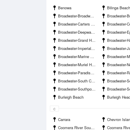
Benowa
Bilinga Beac
Broadwater-Broadwater Banks
Broadwater-Broadwater Parklan
Broadwater-Carters Basin
Broadwater-Coomera River Entranc
Broadwater-Deepwater Point
Broadwater-Ephraim Harb
Broadwater-Grand Hotel Jetty
Broadwater-Harley Park 
Broadwater-Imperial Jetty
Broadwater-Jasmine Avenue Boat R
Broadwater-Marine Parade Boat Ramp
Broadwater-Marine
Broadwater-Muriel Henchman Drive Boat Ramp The Spit-Southern
Broadwater-Nerang Rive
Broadwater-Paradise Point Channel
Broadwater-Ray Newlan
Broadwater-South Channel
Broadwater-South Wave Break Island Cha
Broadwater-Southport Yacht Club Main Beach
Broadwater-Sovereign Isl
Burleigh Beach
Burleigh Hea
c
Carrara
Chevron Isla
Coomera River South Branch-Coombabah Creek Entrance
Coomera River South Branch-Drake A