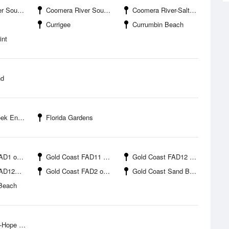
oint Boat Harbour
Coomera River South Branch-Salacia Marina
Coomera River-Saltwater Creek
Currigee
Currumbin Beach
int
nd
Entrance
Florida Gardens
offshore
Gold Coast FAD11 offshore
Gold Coast FAD12 offshore
ffshore
Gold Coast FAD2 offshore
Gold Coast Sand Bypass Jetty
Beach
bour Marina